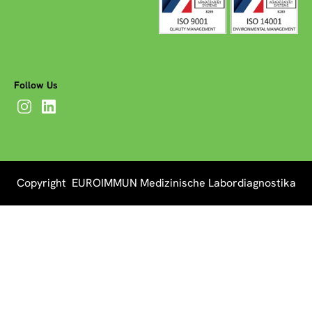
Follow Us
Copyright EUROIMMUN Medizinische Labordiagnostika
AG 2026