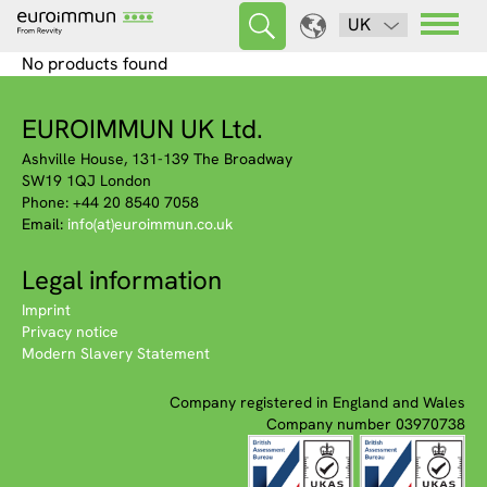
UK
No products found
EUROIMMUN UK Ltd.
Ashville House, 131-139 The Broadway
SW19 1QJ London
Phone: +44 20 8540 7058
Email:
info(at)euroimmun.co.uk
Legal information
Imprint
Privacy notice
Modern Slavery Statement
Company registered in England and Wales
Company number 03970738