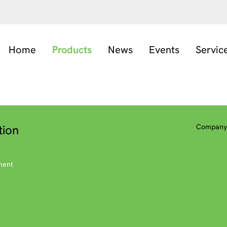
Home
Products
News
Events
Servic
tion
Company 
ment