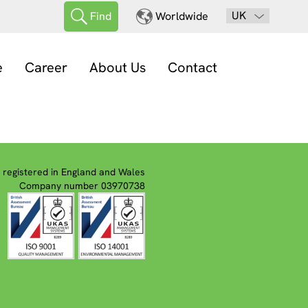
UK
Find
Worldwide
e
Career
About Us
Contact
registered in England and Wales
Company number 03970738