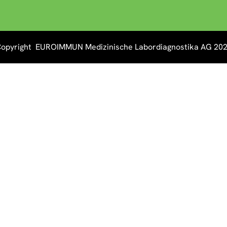
opyright EUROIMMUN Medizinische Labordiagnostika AG 20