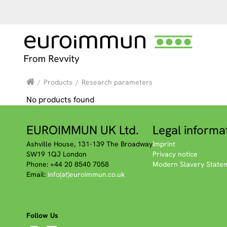
/
Products
/
Research parameters
No products found
EUROIMMUN UK Ltd.
Legal informa
Ashville House, 131-139 The Broadway
Imprint
SW19 1QJ London
Privacy notice
Phone: +44 20 8540 7058
Modern Slavery State
Email:
info(at)euroimmun.co.uk
Follow Us