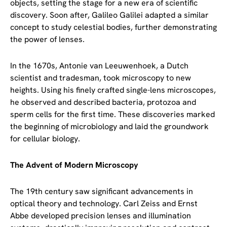
objects, setting the stage for a new era of scientific
discovery. Soon after, Galileo Galilei adapted a similar
concept to study celestial bodies, further demonstrating
the power of lenses.
In the 1670s, Antonie van Leeuwenhoek, a Dutch
scientist and tradesman, took microscopy to new
heights. Using his finely crafted single-lens microscopes,
he observed and described bacteria, protozoa and
sperm cells for the first time. These discoveries marked
the beginning of microbiology and laid the groundwork
for cellular biology.
The Advent of Modern Microscopy
The 19th century saw significant advancements in
optical theory and technology. Carl Zeiss and Ernst
Abbe developed precision lenses and illumination