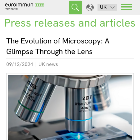
UK
Press releases and articles
The Evolution of Microscopy: A
Glimpse Through the Lens
09/12/2024
UK news