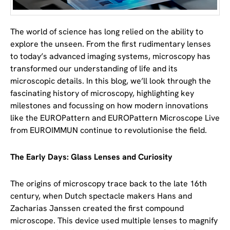
The world of science has long relied on the ability to
explore the unseen. From the first rudimentary lenses
to today’s advanced imaging systems, microscopy has
transformed our understanding of life and its
microscopic details. In this blog, we’ll look through the
fascinating history of microscopy, highlighting key
milestones and focussing on how modern innovations
like the EUROPattern and EUROPattern Microscope Live
from EUROIMMUN continue to revolutionise the field.
The Early Days: Glass Lenses and Curiosity
The origins of microscopy trace back to the late 16th
century, when Dutch spectacle makers Hans and
Zacharias Janssen created the first compound
microscope. This device used multiple lenses to magnify