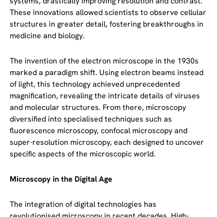
systems, drastically improving resolution and contrast.
These innovations allowed scientists to observe cellular
structures in greater detail, fostering breakthroughs in
medicine and biology.
The invention of the electron microscope in the 1930s
marked a paradigm shift. Using electron beams instead
of light, this technology achieved unprecedented
magnification, revealing the intricate details of viruses
and molecular structures. From there, microscopy
diversified into specialised techniques such as
fluorescence microscopy, confocal microscopy and
super-resolution microscopy, each designed to uncover
specific aspects of the microscopic world.
Microscopy in the Digital Age
The integration of digital technologies has
revolutionised microscopy in recent decades. High-