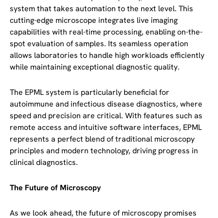
system that takes automation to the next level. This
cutting-edge microscope integrates live imaging
capabilities with real-time processing, enabling on-the-
spot evaluation of samples. Its seamless operation
allows laboratories to handle high workloads efficiently
while maintaining exceptional diagnostic quality.
The EPML system is particularly beneficial for
autoimmune and infectious disease diagnostics, where
speed and precision are critical. With features such as
remote access and intuitive software interfaces, EPML
represents a perfect blend of traditional microscopy
principles and modern technology, driving progress in
clinical diagnostics.
The Future of Microscopy
As we look ahead, the future of microscopy promises