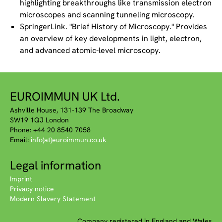
highlighting breakthroughs like transmission electron
microscopes and scanning tunneling microscopy.
SpringerLink. "Brief History of Microscopy." Provides
an overview of key developments in light, electron,
and advanced atomic-level microscopy.
EUROIMMUN UK Ltd.
Ashville House, 131-139 The Broadway
SW19 1QJ London
Phone: +44 20 8540 7058
Email:
info(at)euroimmun.co.uk
Legal information
Imprint
Privacy notice
Modern Slavery Statement
Company registered in England and Wales