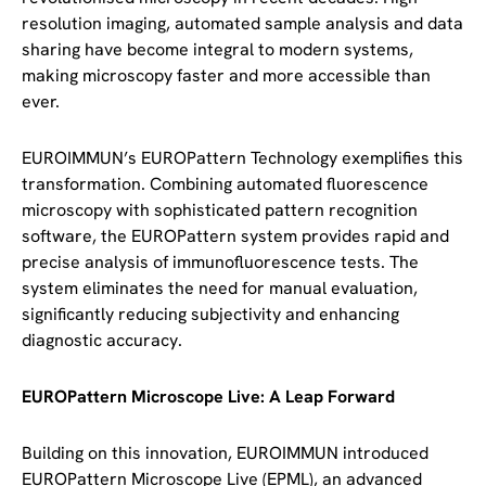
resolution imaging, automated sample analysis and data
sharing have become integral to modern systems,
making microscopy faster and more accessible than
ever.
EUROIMMUN’s EUROPattern Technology exemplifies this
transformation. Combining automated fluorescence
microscopy with sophisticated pattern recognition
software, the EUROPattern system provides rapid and
precise analysis of immunofluorescence tests. The
system eliminates the need for manual evaluation,
significantly reducing subjectivity and enhancing
diagnostic accuracy.
EUROPattern Microscope Live: A Leap Forward
Building on this innovation, EUROIMMUN introduced
EUROPattern Microscope Live (EPML), an advanced