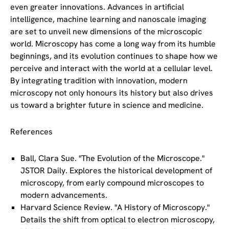
even greater innovations. Advances in artificial
intelligence, machine learning and nanoscale imaging
are set to unveil new dimensions of the microscopic
world. Microscopy has come a long way from its humble
beginnings, and its evolution continues to shape how we
perceive and interact with the world at a cellular level.
By integrating tradition with innovation, modern
microscopy not only honours its history but also drives
us toward a brighter future in science and medicine.
References
Ball, Clara Sue. "The Evolution of the Microscope."
JSTOR Daily
. Explores the historical development of
microscopy, from early compound microscopes to
modern advancements.
Harvard Science Review. "A History of Microscopy."
Details the shift from optical to electron microscopy,