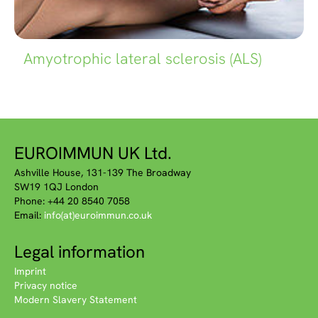
Amyotrophic lateral sclerosis (ALS)
EUROIMMUN UK Ltd.
Ashville House, 131-139 The Broadway
SW19 1QJ London
Phone: +44 20 8540 7058
Email:
info(at)euroimmun.co.uk
Legal information
Imprint
Privacy notice
Modern Slavery Statement