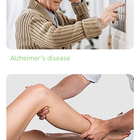
Alzheimer’s disease