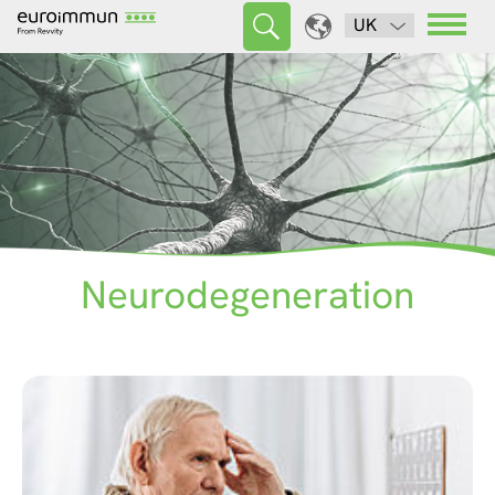
UK
Neurodegeneration