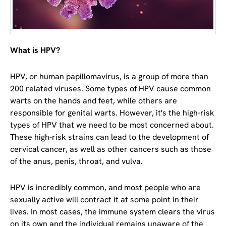
What is HPV?
HPV, or human papillomavirus, is a group of more than
200 related viruses. Some types of HPV cause common
warts on the hands and feet, while others are
responsible for genital warts. However, it's the high-risk
types of HPV that we need to be most concerned about.
These high-risk strains can lead to the development of
cervical cancer, as well as other cancers such as those
of the anus, penis, throat, and vulva.
HPV is incredibly common, and most people who are
sexually active will contract it at some point in their
lives. In most cases, the immune system clears the virus
on its own and the individual remains unaware of the