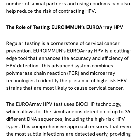
number of sexual partners and using condoms can also
help reduce the risk of contracting HPV.
The Role of Testing: EUROIMMUN’s EUROArray HPV
Regular testing is a cornerstone of cervical cancer
prevention. EUROIMMUN's EUROArray HPV is a cutting-
edge tool that enhances the accuracy and efficiency of
HPV detection. This advanced system combines
polymerase chain reaction (PCR) and microarray
technologies to identify the presence of high-risk HPV
strains that are most likely to cause cervical cancer.
The EUROArray HPV test uses BIOCHIP technology,
which allows for the simultaneous detection of up to 36
different DNA sequences, including the high-risk HPV
types. This comprehensive approach ensures that even
the most subtle infections are detected early, providing