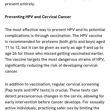
prevent entirely.
Preventing HPV and Cervical Cancer
The most effective way to prevent HPV and its potential
complications is through vaccination. The HPV vaccine
is recommended for preteens (both girls and boys) aged
11 to 12, but it can be given as early as age 9 and up to
age 26 for those who missed getting vaccinated earlier.
The vaccine targets the most dangerous strains of HPV,
significantly reducing the risk of developing cervical
cancer.
In addition to vaccination, regular cervical screening
(Pap tests and HPV tests) is crucial. These tests can
detect precancerous changes in the cervix, allowing for
early intervention before cancer develops. For sexually
active individuals, practicing safer sex by limiting the