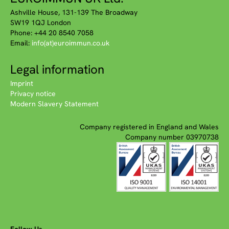
Ashville House, 131-139 The Broadway
SW19 1QJ London
Phone: +44 20 8540 7058
Email:
info(at)euroimmun.co.uk
Legal information
Imprint
Privacy notice
Modern Slavery Statement
Company registered in England and Wales
Company number 03970738
Follow Us