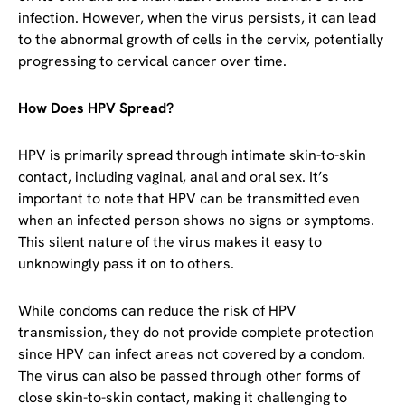
infection. However, when the virus persists, it can lead
to the abnormal growth of cells in the cervix, potentially
progressing to cervical cancer over time.
How Does HPV Spread?
HPV is primarily spread through intimate skin-to-skin
contact, including vaginal, anal and oral sex. It’s
important to note that HPV can be transmitted even
when an infected person shows no signs or symptoms.
This silent nature of the virus makes it easy to
unknowingly pass it on to others.
While condoms can reduce the risk of HPV
transmission, they do not provide complete protection
since HPV can infect areas not covered by a condom.
The virus can also be passed through other forms of
close skin-to-skin contact, making it challenging to