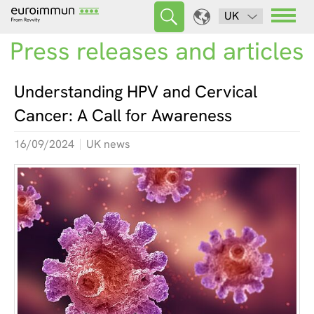
UK
Press releases and articles
Understanding HPV and Cervical
Cancer: A Call for Awareness
16/09/2024
UK news