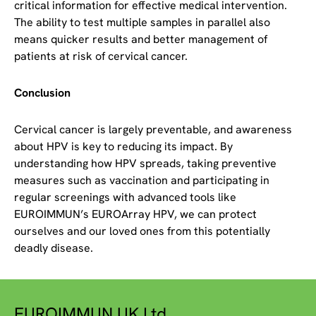
critical information for effective medical intervention.
The ability to test multiple samples in parallel also
means quicker results and better management of
patients at risk of cervical cancer.
Conclusion
Cervical cancer is largely preventable, and awareness
about HPV is key to reducing its impact. By
understanding how HPV spreads, taking preventive
measures such as vaccination and participating in
regular screenings with advanced tools like
EUROIMMUN’s EUROArray HPV, we can protect
ourselves and our loved ones from this potentially
deadly disease.
EUROIMMUN UK Ltd.