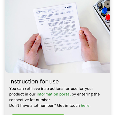
Instruction for use
You can retrieve instructions for use for your
product in our
information portal
by entering the
respective lot number.
Don’t have a lot number? Get in touch
here
.