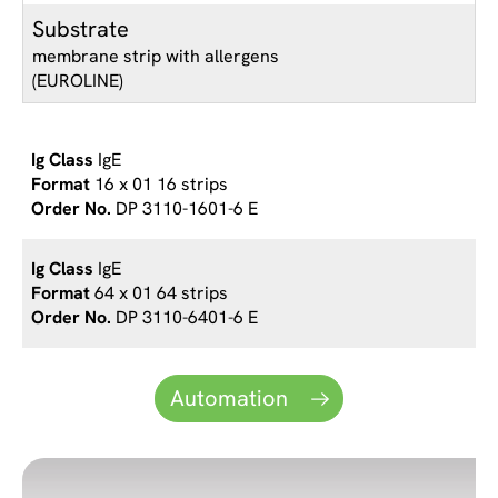
Substrate
membrane strip with allergens
(EUROLINE)
IgE
16 x 01 16 strips
DP 3110-1601-6 E
IgE
64 x 01 64 strips
DP 3110-6401-6 E
Automation