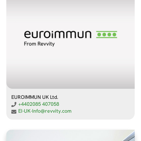
EUROIMMUN UK Ltd.
+4402085 407058
EI-UK-Info@revvity.com