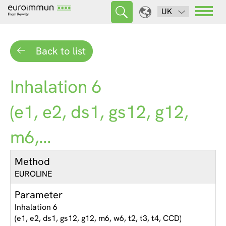
UK
Back to list
Inhalation 6
(e1, e2, ds1, gs12, g12,
m6,...
Method
EUROLINE
Parameter
Inhalation 6
(e1, e2, ds1, gs12, g12, m6, w6, t2, t3, t4, CCD)