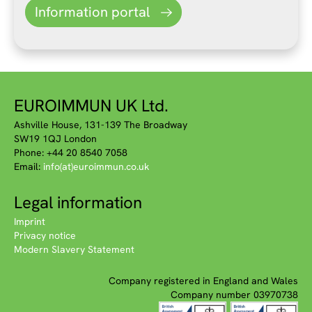
Information portal
EUROIMMUN UK Ltd.
Ashville House, 131-139 The Broadway
SW19 1QJ London
Phone: +44 20 8540 7058
Email:
info(at)euroimmun.co.uk
Legal information
Imprint
Privacy notice
Modern Slavery Statement
Company registered in England and Wales
Company number 03970738