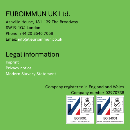
EUROIMMUN UK Ltd.
Ashville House, 131-139 The Broadway
SW19 1QJ London
Phone: +44 20 8540 7058
Email:
info(at)euroimmun.co.uk
Legal information
Imprint
Privacy notice
Modern Slavery Statement
Company registered in England and Wales
Company number 03970738