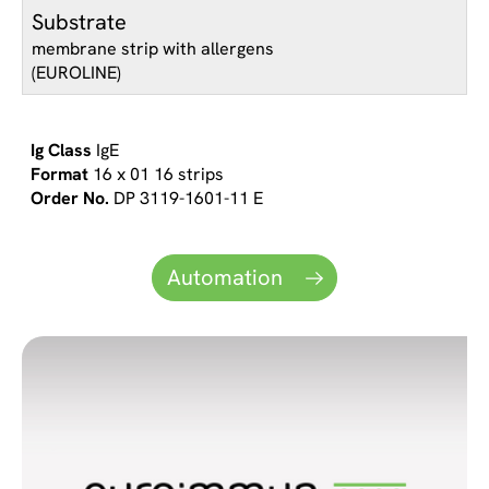
Substrate
membrane strip with allergens
(EUROLINE)
IgE
16 x 01 16 strips
DP 3119-1601-11 E
Automation