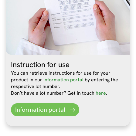
Instruction for use
You can retrieve instructions for use for your
product in our
information portal
by entering the
respective lot number.
Don’t have a lot number? Get in touch
here
.
Information portal