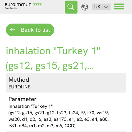
UK
Back to list
inhalation "Turkey 1"
(gs12, gs15, gs21,...
Method
EUROLINE
Parameter
inhalation "Turkey 1"
(gs12, gs15, gs21, g12, ts23, ts24, t9, t70, ws19,
ws20, d1, d2, i6, es2, es173, e1, e2, e3, e4, e80,
e81, e84, m1, m2, m3, m6, CCD)