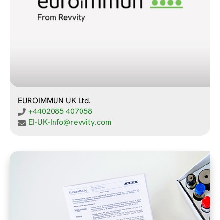
EUROIMMUN UK Ltd.
+4402085 407058
EI-UK-Info@revvity.com