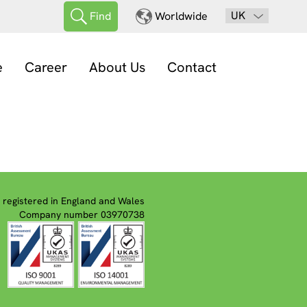
UK
Find
Worldwide
e
Career
About Us
Contact
registered in England and Wales
Company number 03970738