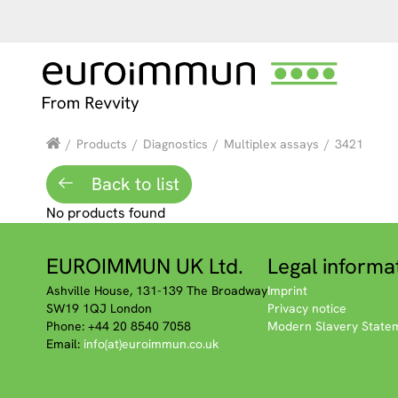
/
Products
/
Diagnostics
/
Multiplex assays
/
3421
Back to list
No products found
EUROIMMUN UK Ltd.
Legal informa
Ashville House, 131-139 The Broadway
Imprint
SW19 1QJ London
Privacy notice
Phone: +44 20 8540 7058
Modern Slavery State
Email:
info(at)euroimmun.co.uk