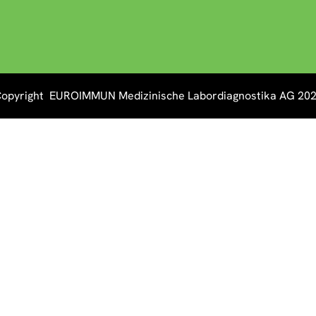
opyright EUROIMMUN Medizinische Labordiagnostika AG 20