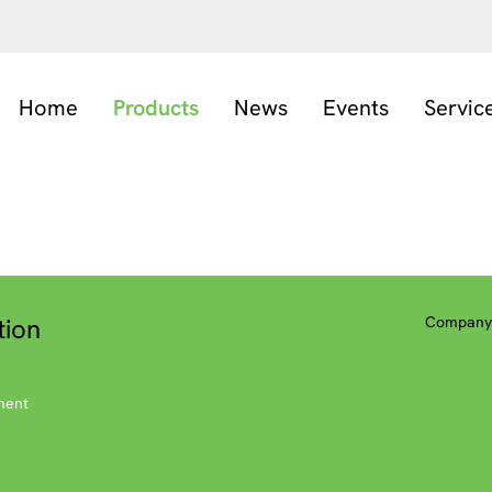
Home
Products
News
Events
Servic
tion
Company 
ment