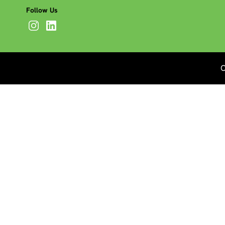
Follow Us
C