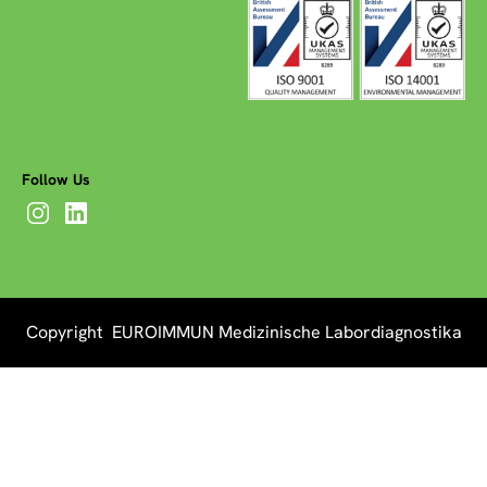
Follow Us
Copyright EUROIMMUN Medizinische Labordiagnostika
AG 2026