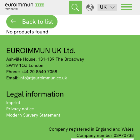
UK
Back to list
No products found
EUROIMMUN UK Ltd.
Ashville House, 131-139 The Broadway
SW19 1QJ London
Phone: +44 20 8540 7058
Email:
info(at)euroimmun.co.uk
Legal information
Imprint
Privacy notice
Modern Slavery Statement
Company registered in England and Wales
Company number 03970738