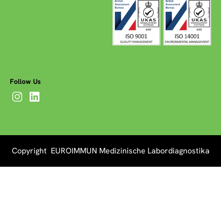
Follow Us
Copyright EUROIMMUN Medizinische Labordiagnostika
AG 2026