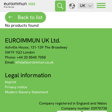
UK
Back to list
No products found
EUROIMMUN UK Ltd.
Ashville House, 131-139 The Broadway
SW19 1QJ London
Phone: +44 20 8540 7058
Email:
info(at)euroimmun.co.uk
Legal information
Imprint
Privacy notice
Modern Slavery Statement
Company registered in England and Wales
Company number 03970738