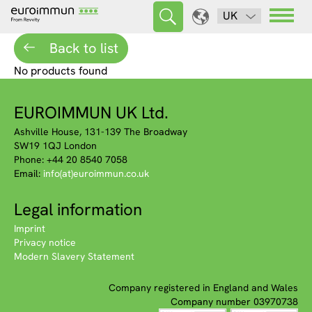
UK
Back to list
No products found
EUROIMMUN UK Ltd.
Ashville House, 131-139 The Broadway
SW19 1QJ London
Phone: +44 20 8540 7058
Email:
info(at)euroimmun.co.uk
Legal information
Imprint
Privacy notice
Modern Slavery Statement
Company registered in England and Wales
Company number 03970738