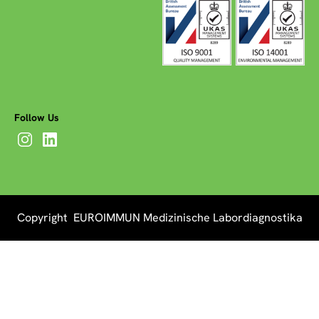
Follow Us
Copyright EUROIMMUN Medizinische Labordiagnostika
AG 2026