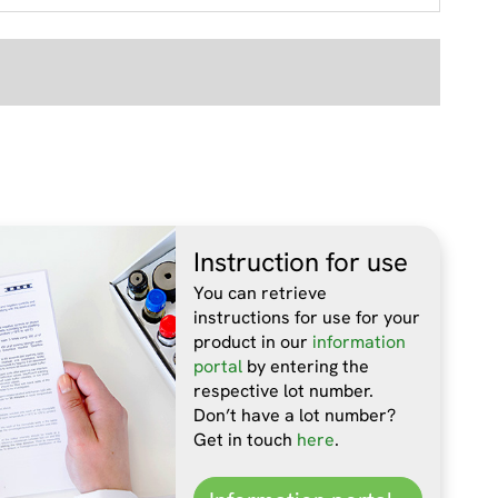
Instruction for use
You can retrieve
instructions for use for your
product in our
information
portal
by entering the
respective lot number.
Don’t have a lot number?
Get in touch
here
.