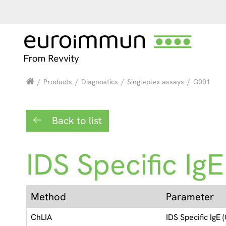
/
Products
/
Diagnostics
/
Singleplex assays
/
G001
Back to list
IDS Specific IgE
Method
Parameter
ChLIA
IDS Specific IgE