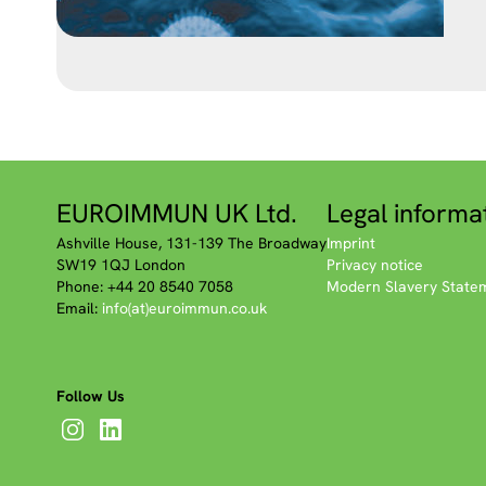
EUROIMMUN UK Ltd.
Legal informa
Ashville House, 131-139 The Broadway
Imprint
SW19 1QJ London
Privacy notice
Phone: +44 20 8540 7058
Modern Slavery State
Email:
info(at)euroimmun.co.uk
Follow Us