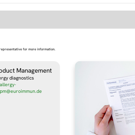
representative for more information.
oduct Management
ergy diagnostics
allergy-
pm@euroimmun.de