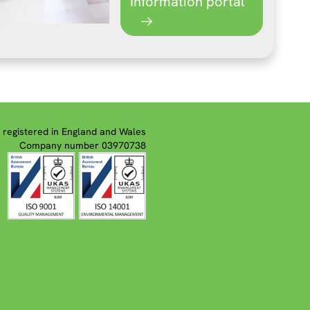
Information portal
registered in England and Wales
Company number 03970738