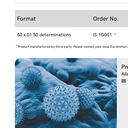
Format
Order No.
50 x 01 50 determinations
IS-1G001
1
1
Product manufactured by third party. Please contact your local Euroimmun 
Pr
All