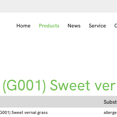
Home
Products
News
Service
C
 (G001) Sweet vern
Subst
 (G001) Sweet vernal grass
allerg