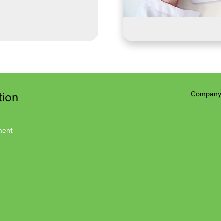
tion
Company 
ment