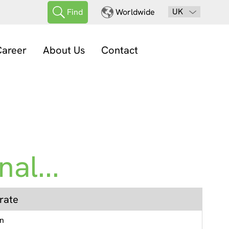
UK
Find
Worldwide
areer
About Us
Contact
al...
rate
en