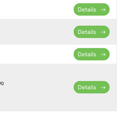
Details
Details
Details
90
Details