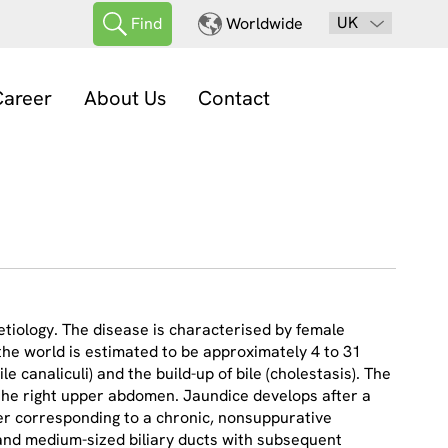
UK
Find
Worldwide
areer
About Us
Contact
etiology. The disease is characterised by female
the world is estimated to be approximately 4 to 31
e canaliculi) and the build-up of bile (cholestasis). The
n the right upper abdomen. Jaundice develops after a
iver corresponding to a chronic, nonsuppurative
l and medium-sized biliary ducts with subsequent