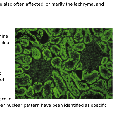
are also often affected, primarily the lachrymal and
nine
uclear
t
2
of
ern in
erinuclear pattern have been identified as specific