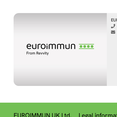
EU
EUROIMMUN UK Ltd.
Legal informa