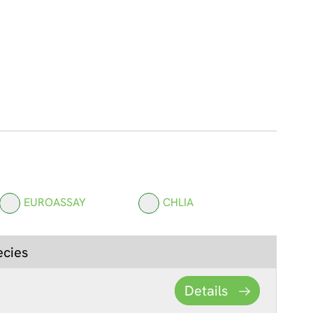
EUROASSAY
CHLIA
ecies
Details