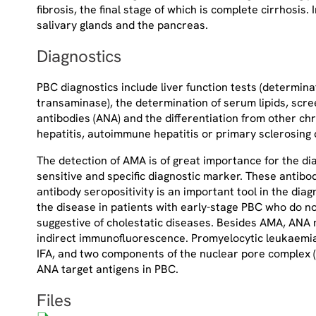
fibrosis, the final stage of which is complete cirrhosis.
salivary glands and the pancreas.
Diagnostics
PBC diagnostics include liver function tests (determin
transaminase), the determination of serum lipids, scre
antibodies (ANA) and the differentiation from other chr
hepatitis, autoimmune hepatitis or primary sclerosing 
The detection of AMA is of great importance for the di
sensitive and specific diagnostic marker. These antibod
antibody seropositivity is an important tool in the dia
the disease in patients with early-stage PBC who do no
suggestive of cholestatic diseases. Besides AMA, ANA m
indirect immunofluorescence. Promyelocytic leukaemia
IFA, and two components of the nuclear pore complex (g
ANA target antigens in PBC.
Files