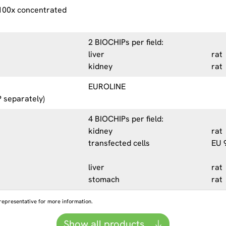
 100x concentrated
2 BIOCHIPs per field:
liver
rat
kidney
rat
EUROLINE
 separately)
4 BIOCHIPs per field:
kidney
rat
transfected cells
EU 
liver
rat
stomach
rat
representative for more information.
Show all products