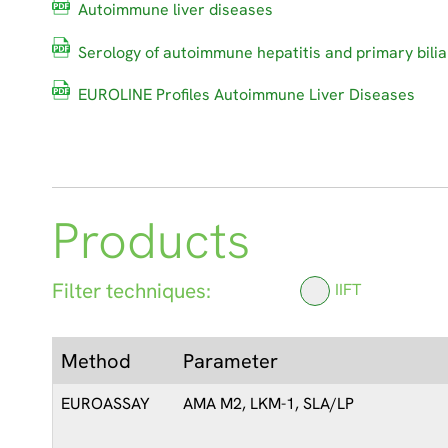
Autoimmune liver diseases
Serology of autoimmune hepatitis and primary bilia
EUROLINE Profiles Autoimmune Liver Diseases
Products
Filter techniques:
IIFT
Method
Parameter
EUROASSAY
AMA M2, LKM-1, SLA/LP