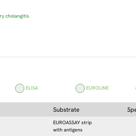
ry cholangitis
ELISA
EUROLINE
Substrate
Sp
EUROASSAY strip
with antigens