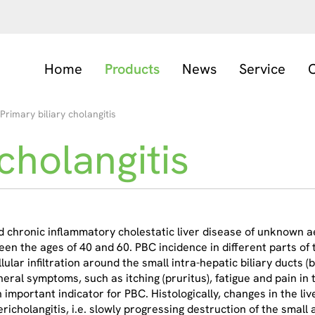
Home
Products
News
Service
C
Primary biliary cholangitis
cholangitis
d chronic inflammatory cholestatic liver disease of unknown a
n the ages of 40 and 60. PBC incidence in different parts of 
ar infiltration around the small intra-hepatic biliary ducts (bil
neral symptoms, such as itching (pruritus), fatigue and pain i
an important indicator for PBC. Histologically, changes in the l
richolangitis, i.e. slowly progressing destruction of the smal