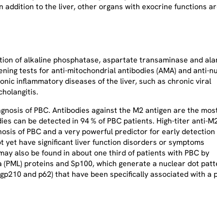
 In addition to the liver, other organs with exocrine functions 
ation of alkaline phosphatase, aspartate transaminase and ala
ening tests for anti-mitochondrial antibodies (AMA) and anti-n
onic inflammatory diseases of the liver, such as chronic viral
cholangitis.
agnosis of PBC. Antibodies against the M2 antigen are the mos
ies can be detected in 94 % of PBC patients. High-titer anti-M
gnosis of PBC and a very powerful predictor for early detection 
t yet have significant liver function disorders or symptoms
ay also be found in about one third of patients with PBC by
 (PML) proteins and Sp100, which generate a nuclear dot patt
p210 and p62) that have been specifically associated with a p