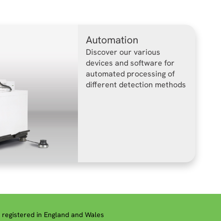
Automation
Discover our various
devices and software for
automated processing of
different detection methods
registered in England and Wales