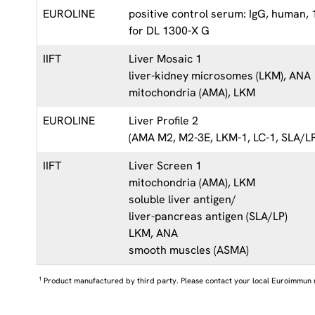
EUROLINE
positive control serum: IgG, human,
for DL 1300-X G
IIFT
Liver Mosaic 1
liver-kidney microsomes (LKM), ANA
mitochondria (AMA), LKM
EUROLINE
Liver Profile 2
(AMA M2, M2-3E, LKM-1, LC-1, SLA/LP
IIFT
Liver Screen 1
mitochondria (AMA), LKM
soluble liver antigen/
liver-pancreas antigen (SLA/LP)
LKM, ANA
smooth muscles (ASMA)
1
Product manufactured by third party. Please contact your local Euroimmun 