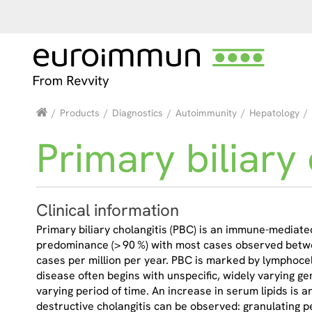
/
Products
/
Diagnostics
/
Autoimmunity
/
Hepatology
/
Primary biliary 
Clinical information
Primary biliary cholangitis (PBC) is an immune-mediate
predominance (> 90 %) with most cases observed betwee
cases per million per year. PBC is marked by lymphocellul
disease often begins with unspecific, widely varying ge
varying period of time. An increase in serum lipids is 
destructive cholangitis can be observed: granulating pe