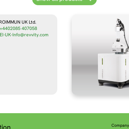
ROIMMUN UK Ltd.
+4402085 407058
EI-UK-Info@revvity.com
tion
Company 