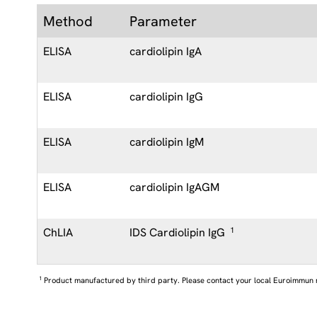
Method
Parameter
ELISA
cardiolipin IgA
ELISA
cardiolipin IgG
ELISA
cardiolipin IgM
ELISA
cardiolipin IgAGM
ChLIA
IDS Cardiolipin IgG
1
1
Product manufactured by third party. Please contact your local Euroimmun 