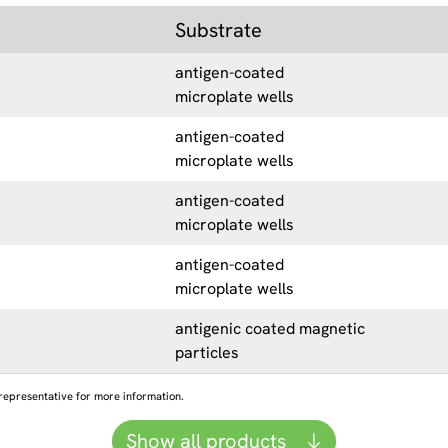
Substrate
antigen-coated
microplate wells
antigen-coated
microplate wells
antigen-coated
microplate wells
antigen-coated
microplate wells
antigenic coated magnetic
particles
representative for more information.
Show all products