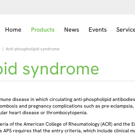
Home
Products
News
Events
Servic
y
/
Anti-phospholipid syndrome
pid syndrome
une disease in which circulating anti-phospholipid antibodies 
hrombosis and pregnancy complications such as pre-eclampsia,
ular heart disease or thrombocytopenia.
teria of the American College of Rheumatology (ACR) and the 
 as APS requires that the entry criteria, which include clinical