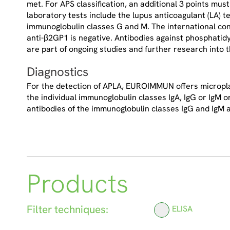
met. For APS classification, an additional 3 points mus
laboratory tests include the lupus anticoagulant (LA) t
immunoglobulin classes G and M. The international con
anti-β2GP1 is negative. Antibodies against phosphatidy
are part of ongoing studies and further research into th
Diagnostics
For the detection of APLA, EUROIMMUN offers microplat
the individual immunoglobulin classes IgA, IgG or IgM o
antibodies of the immunoglobulin classes IgG and IgM a
Products
Filter techniques:
ELISA