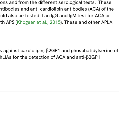
ions and from the different serological tests. These
ntibodies and anti-cardiolipin antibodies (ACA) of the
ld also be tested if an IgG and IgM test for ACA or
th APS (
Khogeer et al., 2015
). These and other APLA
 against cardiolipin, β2GP1 and phosphatidylserine of
 ChLIAs for the detection of ACA and anti-β2GP1