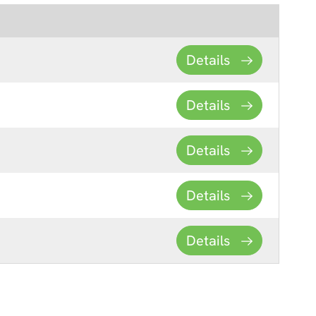
Details
Details
Details
Details
Details