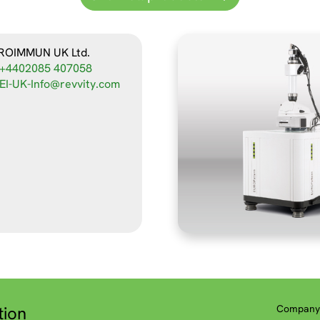
ROIMMUN UK Ltd.
+4402085 407058
EI-UK-Info@revvity.com
tion
Company 