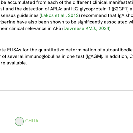
t be accumulated from each of the different clinical manifestat
est and the detection of APLA: anti-β2 glycoprotein-1 (β2GP1) a
sensus guidelines (
Lakos et al., 2012
) recommend that IgA shou
lserine have also been shown to be significantly associated wi
eir clinical relevance in APS (
Devreese KMJ., 2024
).
e ELISAs for the quantitative determination of autoantibodies
r of several immunoglobulins in one test (IgAGM). In addition,
re available.
CHLIA