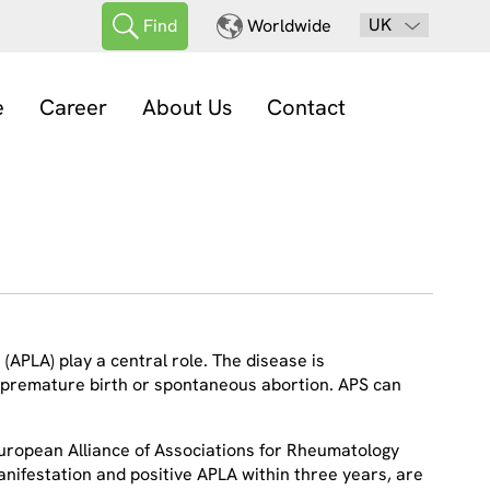
UK
Find
Worldwide
e
Career
About Us
Contact
(APLA) play a central role. The disease is
 premature birth or spontaneous abortion. APS can
European Alliance of Associations for Rheumatology
 manifestation and positive APLA within three years, are