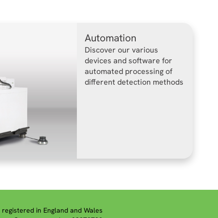
Automation
Discover our various
devices and software for
automated processing of
different detection methods
registered in England and Wales