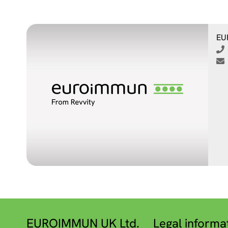
EU
EUROIMMUN UK Ltd.
Legal informa