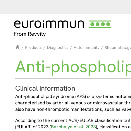
/
Products
/
Diagnostics
/
Autoimmunity
/
Rheumatolog
Anti-phospholi
Clinical information
Anti-phospholipid syndrome (APS) is a systemic autoimm
characterised by arterial, venous or microvascular t
also have non-thrombotic manifestations, such as valv
According to the current ACR/EULAR classification cri
(EULAR) of 2023 (
Barbhaiya et al. 2023
), classification