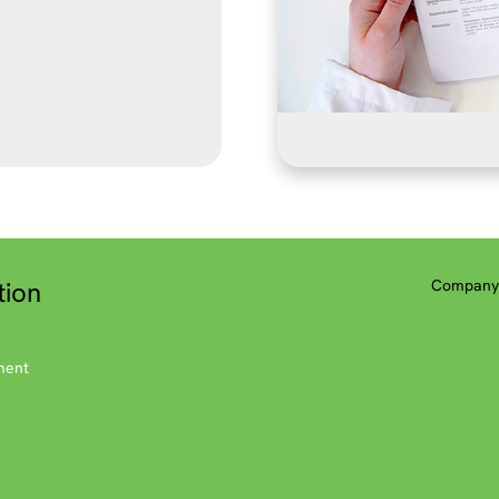
tion
Company 
ment