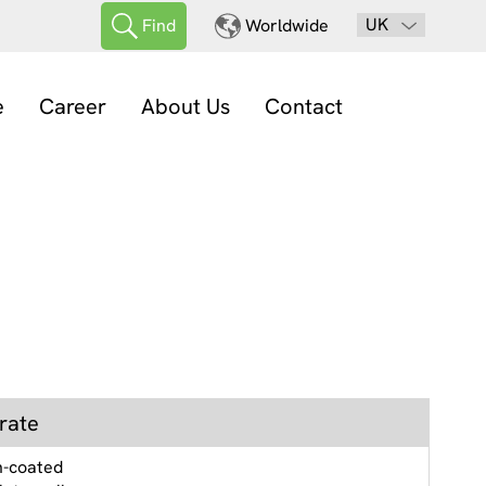
UK
Find
Worldwide
e
Career
About Us
Contact
rate
n-coated