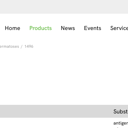
Home
Products
News
Events
Servic
ermatoses
/
1496
Subst
antige