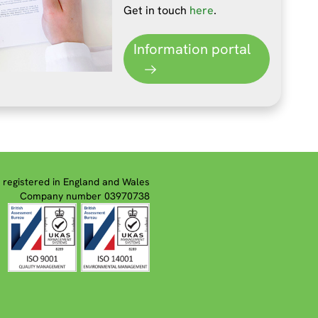
Get in touch
here
.
Information portal
registered in England and Wales
Company number 03970738