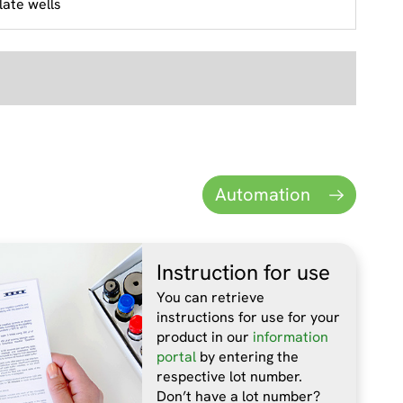
late wells
Automation
Instruction for use
You can retrieve
instructions for use for your
product in our
information
portal
by entering the
respective lot number.
Don’t have a lot number?