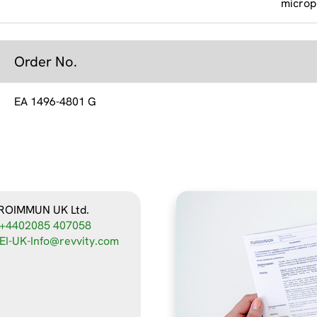
microp
Order No.
EA 1496-4801 G
ROIMMUN UK Ltd.
+4402085 407058
EI-UK-Info@revvity.com