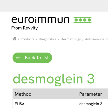
/
Products
/
Diagnostics
/
Dermatology
/
Autoimmune d
Back to list
desmoglein 3
Method
Parameter
ELISA
desmoglein 3