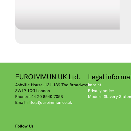
EUROIMMUN UK Ltd.
Legal informa
Ashville House, 131-139 The Broadway
Imprint
SW19 1QJ London
Privacy notice
Phone: +44 20 8540 7058
Modern Slavery State
Email:
info(at)euroimmun.co.uk
Follow Us