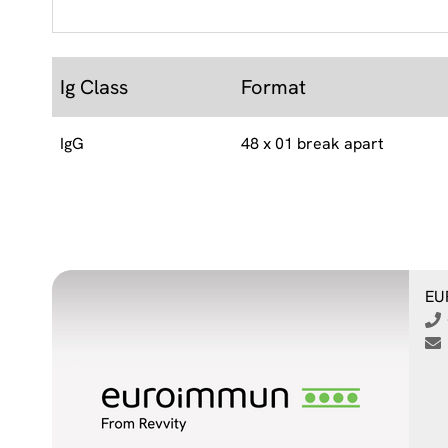
Ig Class
Format
IgG
48 x 01 break apart
EU