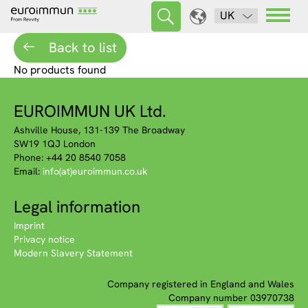
UK
Back to list
No products found
EUROIMMUN UK Ltd.
Ashville House, 131-139 The Broadway
SW19 1QJ London
Phone: +44 20 8540 7058
Email:
info(at)euroimmun.co.uk
Legal information
Imprint
Privacy notice
Modern Slavery Statement
Company registered in England and Wales
Company number 03970738