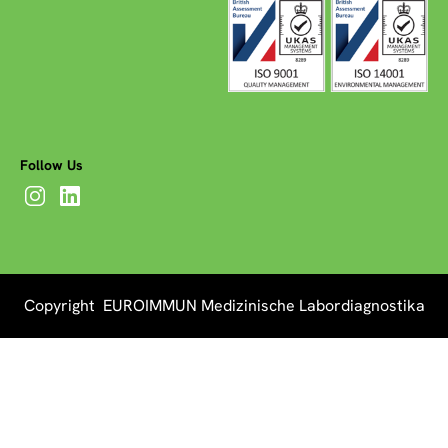
Follow Us
Copyright EUROIMMUN Medizinische Labordiagnostika
AG 2026