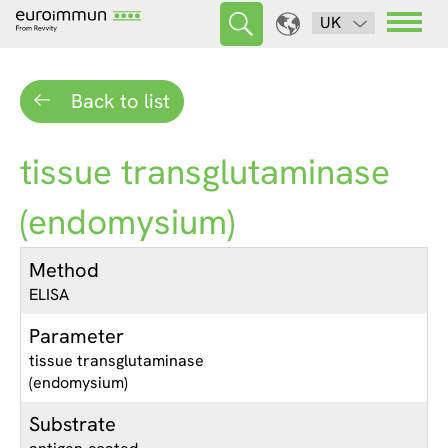
UK
Back to list
tissue transglutaminase
(endomysium)
Method
ELISA
Parameter
tissue transglutaminase
(endomysium)
Substrate