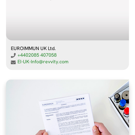
EUROIMMUN UK Ltd.
+4402085 407058
EI-UK-Info@revvity.com