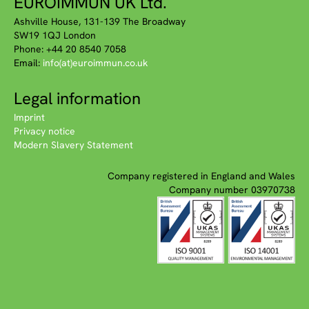
EUROIMMUN UK Ltd.
Ashville House, 131-139 The Broadway
SW19 1QJ London
Phone: +44 20 8540 7058
Email:
info(at)euroimmun.co.uk
Legal information
Imprint
Privacy notice
Modern Slavery Statement
Company registered in England and Wales
Company number 03970738