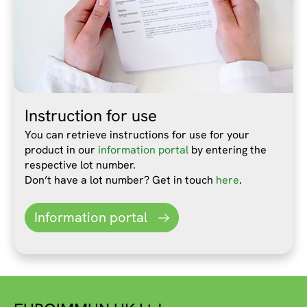
Instruction for use
You can retrieve instructions for use for your
product in our
information portal
by entering the
respective lot number.
Don’t have a lot number? Get in touch
here
.
Information portal