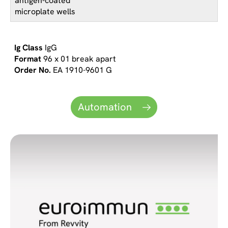
antigen-coated
microplate wells
IgG
96 x 01 break apart
EA 1910-9601 G
Automation