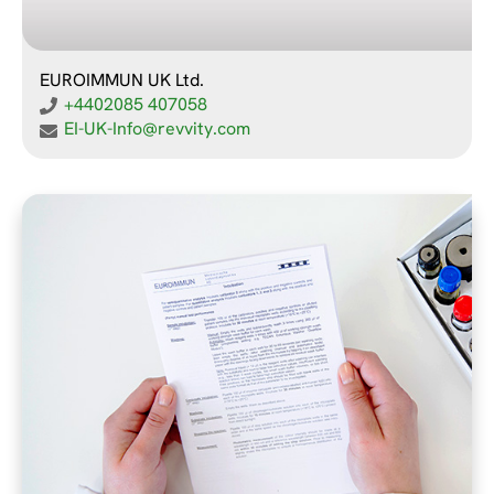
EUROIMMUN UK Ltd.
+4402085 407058
EI-UK-Info@revvity.com