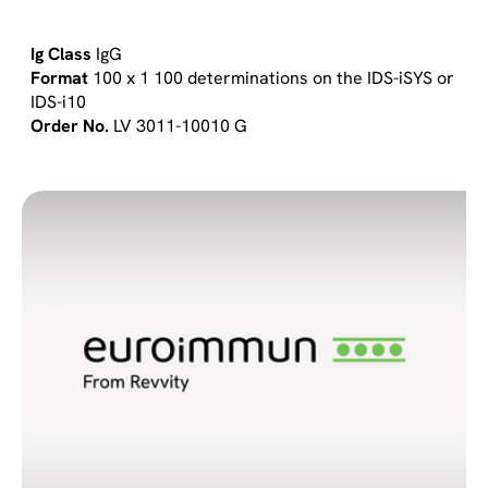
IgG
100 x 1 100 determinations on the IDS-iSYS or
IDS-i10
LV 3011-10010 G