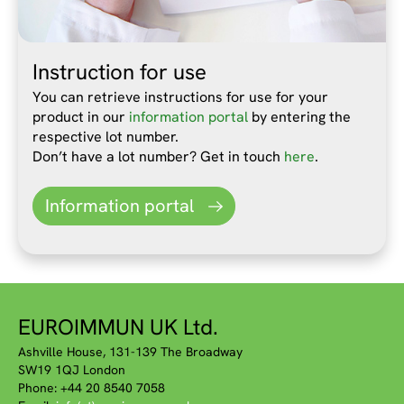
Instruction for use
You can retrieve instructions for use for your
product in our
information portal
by entering the
respective lot number.
Don’t have a lot number? Get in touch
here
.
Information portal
EUROIMMUN UK Ltd.
Ashville House, 131-139 The Broadway
SW19 1QJ London
Phone: +44 20 8540 7058