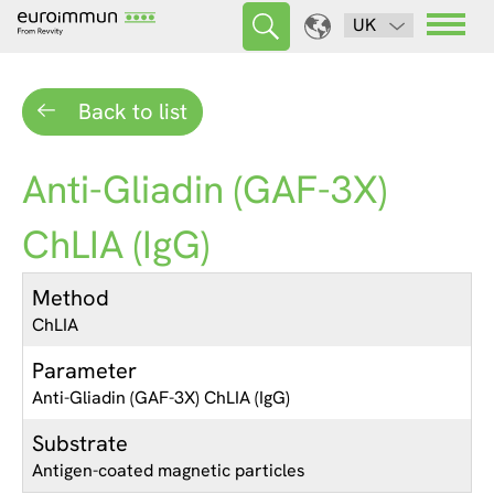
UK
Back to list
Anti-Gliadin (GAF-3X)
ChLIA (IgG)
Method
ChLIA
Parameter
Anti-Gliadin (GAF-3X) ChLIA (IgG)
Substrate
Antigen-coated magnetic particles