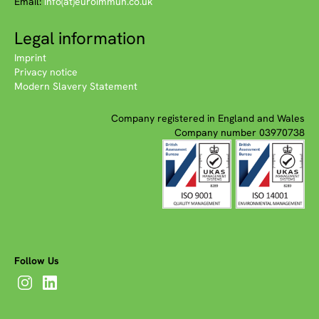
Email:
info(at)euroimmun.co.uk
Legal information
Imprint
Privacy notice
Modern Slavery Statement
Company registered in England and Wales
Company number 03970738
Follow Us