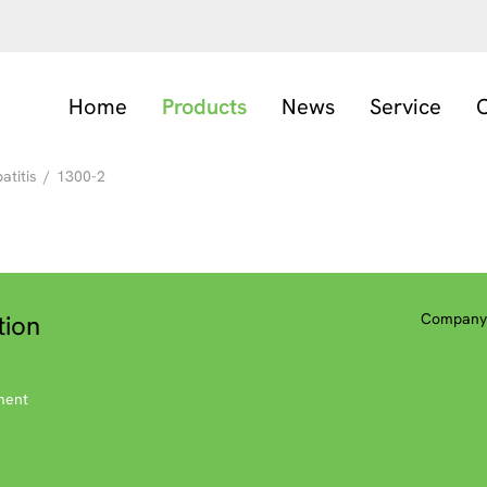
Home
Products
News
Service
C
titis
/
1300-2
tion
Company 
ment