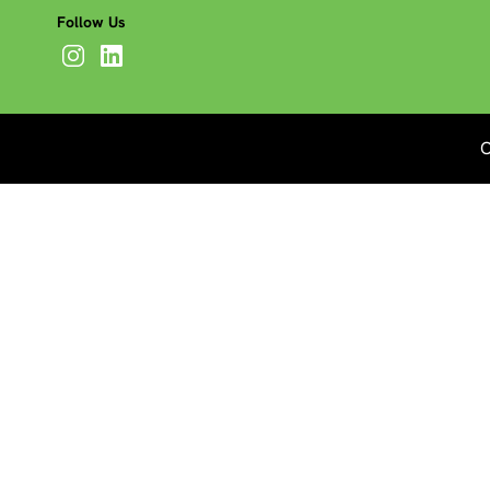
Follow Us
C