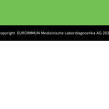
opyright EUROIMMUN Medizinische Labordiagnostika AG 20