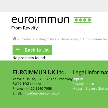
/
Products
/
Diagnostics
/
Hepatology
/
Autoimmune hepa
Back to list
No products found
EUROIMMUN UK Ltd.
Legal informa
Ashville House, 131-139 The Broadway
Imprint
SW19 1QJ London
Privacy notice
Phone: +44 20 8540 7058
Modern Slavery State
Email:
info(at)euroimmun.co.uk