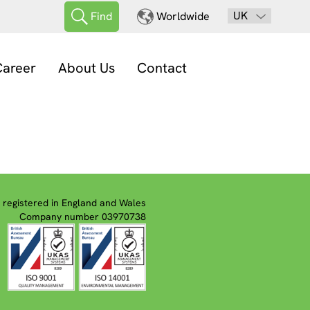
UK
Find
Worldwide
areer
About Us
Contact
registered in England and Wales
Company number 03970738