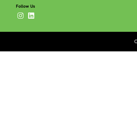
Follow Us
C