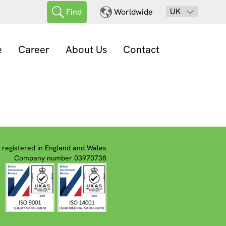
UK
Find
Worldwide
e
Career
About Us
Contact
registered in England and Wales
Company number 03970738