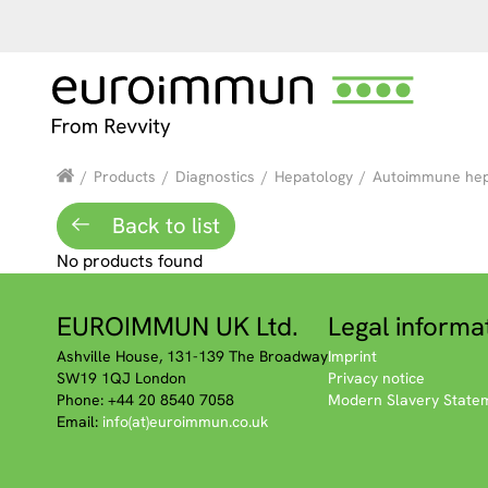
/
Products
/
Diagnostics
/
Hepatology
/
Autoimmune hepa
Back to list
No products found
EUROIMMUN UK Ltd.
Legal informa
Ashville House, 131-139 The Broadway
Imprint
SW19 1QJ London
Privacy notice
Phone: +44 20 8540 7058
Modern Slavery State
Email:
info(at)euroimmun.co.uk