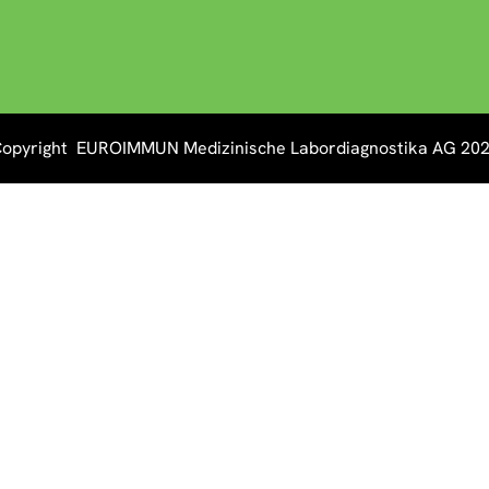
opyright EUROIMMUN Medizinische Labordiagnostika AG 20