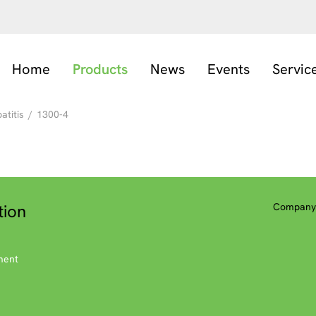
Home
Products
News
Events
Servic
titis
/
1300-4
tion
Company 
ment