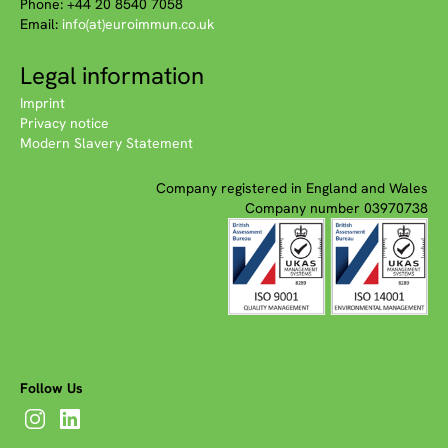
Phone: +44 20 8540 7058
Email:
info(at)euroimmun.co.uk
Legal information
Imprint
Privacy notice
Modern Slavery Statement
Company registered in England and Wales
Company number 03970738
Follow Us