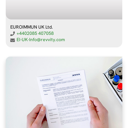
EUROIMMUN UK Ltd.
+4402085 407058
EI-UK-Info@revvity.com