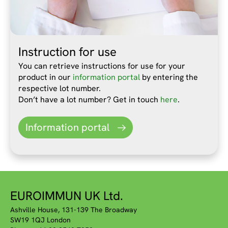
Instruction for use
You can retrieve instructions for use for your
product in our
information portal
by entering the
respective lot number.
Don’t have a lot number? Get in touch
here
.
Information portal
EUROIMMUN UK Ltd.
Ashville House, 131-139 The Broadway
SW19 1QJ London