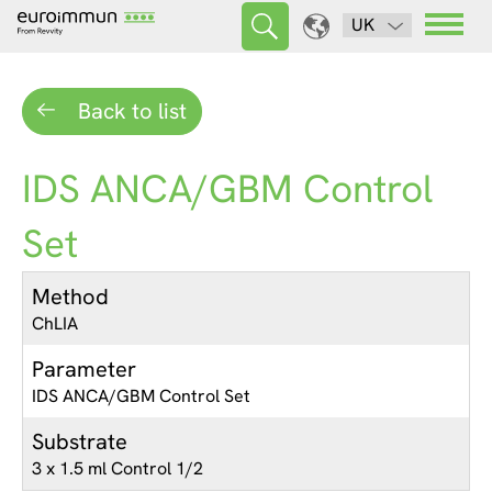
UK
Back to list
IDS ANCA/GBM Control
Set
Method
ChLIA
Parameter
IDS ANCA/GBM Control Set
Substrate
3 x 1.5 ml Control 1/2