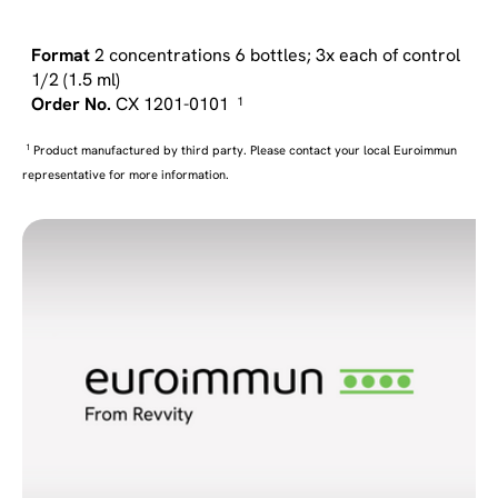
2 concentrations 6 bottles; 3x each of control
1/2 (1.5 ml)
CX 1201-0101
1
1
Product manufactured by third party. Please contact your local Euroimmun
representative for more information.