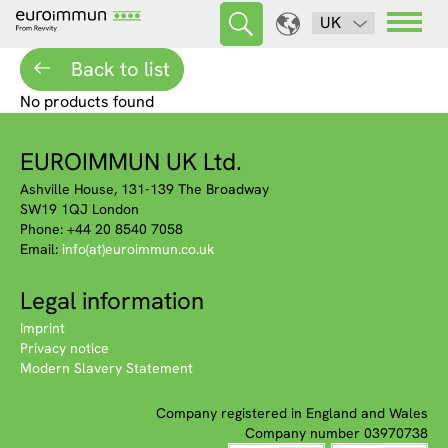
UK
Back to list
No products found
EUROIMMUN UK Ltd.
Ashville House, 131-139 The Broadway
SW19 1QJ London
Phone: +44 20 8540 7058
Email:
info(at)euroimmun.co.uk
Legal information
Imprint
Privacy notice
Modern Slavery Statement
Company registered in England and Wales
Company number 03970738