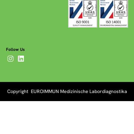
Follow Us
Copyright EUROIMMUN Medizinische Labordiagnostika
AG 2026