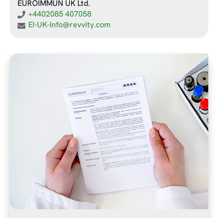
EUROIMMUN UK Ltd.
+4402085 407058
EI-UK-Info@revvity.com