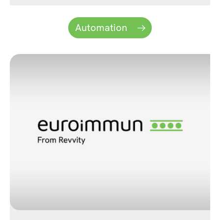
Automation