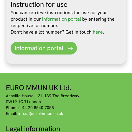
Instruction for use
You can retrieve instructions for use for your
product in our
information portal
by entering the
respective lot number.
Don’t have a lot number? Get in touch
here
.
Information portal
EUROIMMUN UK Ltd.
Ashville House, 131-139 The Broadway
SW19 1QJ London
Phone: +44 20 8540 7058
Email:
info(at)euroimmun.co.uk
Legal information