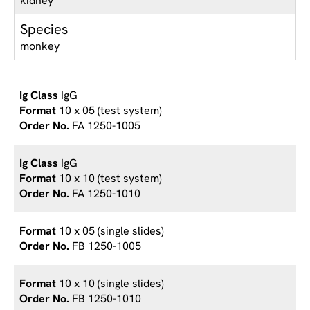
kidney
Species
monkey
IgG
10 x 05 (test system)
FA 1250-1005
IgG
10 x 10 (test system)
FA 1250-1010
10 x 05 (single slides)
FB 1250-1005
10 x 10 (single slides)
FB 1250-1010