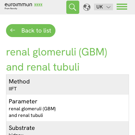
UK
Back to list
renal glomeruli (GBM)
and renal tubuli
Method
IIFT
Parameter
renal glomeruli (GBM)
and renal tubuli
Substrate