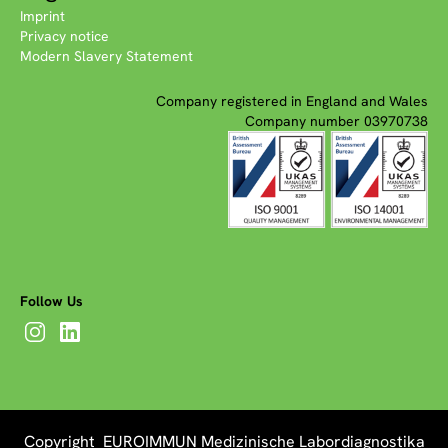
Imprint
Privacy notice
Modern Slavery Statement
Company registered in England and Wales
Company number 03970738
Follow Us
Copyright EUROIMMUN Medizinische Labordiagnostika