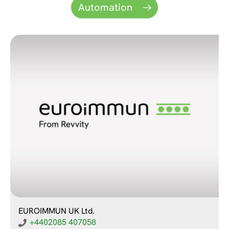
Automation
EUROIMMUN UK Ltd.
+4402085 407058