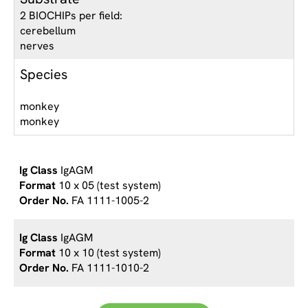
2 BIOCHIPs per field:
cerebellum
nerves
Species
monkey
monkey
IgAGM
10 x 05 (test system)
FA 1111-1005-2
IgAGM
10 x 10 (test system)
FA 1111-1010-2