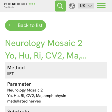
UK
Back to list
Neurology Mosaic 2
Yo, Hu, Ri, CV2, Ma,...
Method
IIFT
Parameter
Neurology Mosaic 2
Yo, Hu, Ri, CV2, Ma, amphiphysin
medullated nerves
Substrate