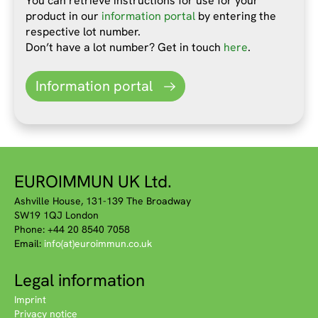
You can retrieve instructions for use for your
product in our
information portal
by entering the
respective lot number.
Don’t have a lot number? Get in touch
here
.
Information portal
EUROIMMUN UK Ltd.
Ashville House, 131-139 The Broadway
SW19 1QJ London
Phone: +44 20 8540 7058
Email:
info(at)euroimmun.co.uk
Legal information
Imprint
Privacy notice