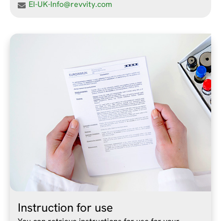
EI-UK-Info@revvity.com
Instruction for use