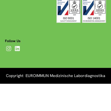
Follow Us
Copyright EUROIMMUN Medizinische Labordiagnostika
AG 2026