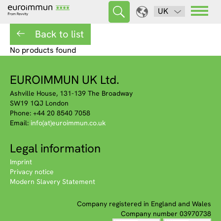
UK
Back to list
No products found
EUROIMMUN UK Ltd.
Ashville House, 131-139 The Broadway
SW19 1QJ London
Phone: +44 20 8540 7058
Email:
info(at)euroimmun.co.uk
Legal information
Imprint
Privacy notice
Modern Slavery Statement
Company registered in England and Wales
Company number 03970738