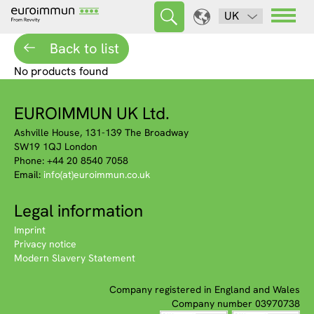
UK
Back to list
No products found
EUROIMMUN UK Ltd.
Ashville House, 131-139 The Broadway
SW19 1QJ London
Phone: +44 20 8540 7058
Email:
info(at)euroimmun.co.uk
Legal information
Imprint
Privacy notice
Modern Slavery Statement
Company registered in England and Wales
Company number 03970738