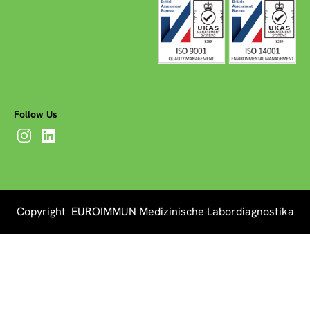
Follow Us
Copyright EUROIMMUN Medizinische Labordiagnostika
AG 2026