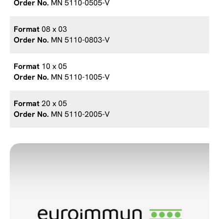
MN 5110-0505-V
08 x 03
MN 5110-0803-V
10 x 05
MN 5110-1005-V
20 x 05
MN 5110-2005-V