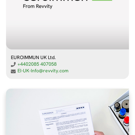
EUROIMMUN UK Ltd.
+4402085 407058
EI-UK-Info@revvity.com