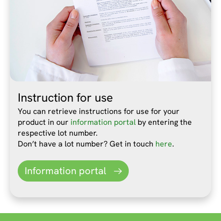
Instruction for use
You can retrieve instructions for use for your
product in our
information portal
by entering the
respective lot number.
Don’t have a lot number? Get in touch
here
.
Information portal