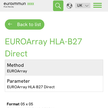
UK
Back to list
EUROArray HLA-B27
Direct
Method
EUROArray
Parameter
EUROArray HLA-B27 Direct
05 x 05