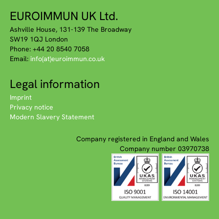
EUROIMMUN UK Ltd.
Ashville House, 131-139 The Broadway
SW19 1QJ London
Phone: +44 20 8540 7058
Email:
info(at)euroimmun.co.uk
Legal information
Imprint
Privacy notice
Modern Slavery Statement
Company registered in England and Wales
Company number 03970738