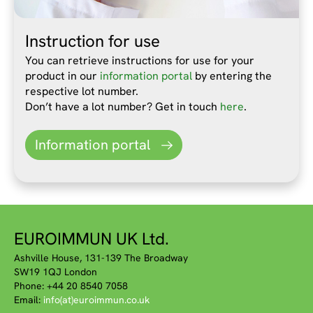
Instruction for use
You can retrieve instructions for use for your
product in our
information portal
by entering the
respective lot number.
Don’t have a lot number? Get in touch
here
.
Information portal
EUROIMMUN UK Ltd.
Ashville House, 131-139 The Broadway
SW19 1QJ London
Phone: +44 20 8540 7058
Email:
info(at)euroimmun.co.uk