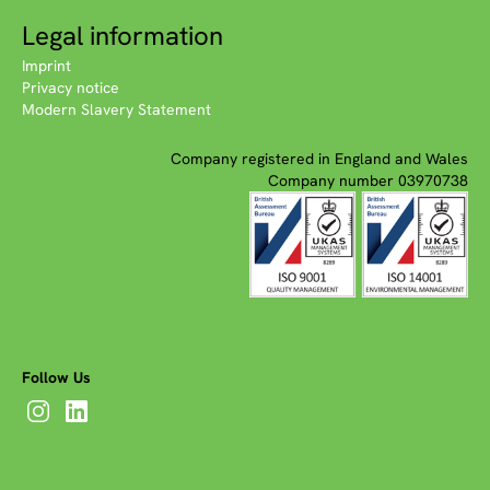
Legal information
Imprint
Privacy notice
Modern Slavery Statement
Company registered in England and Wales
Company number 03970738
Follow Us