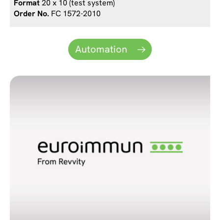
20 x 10 (test system)
FC 1572-2010
Automation