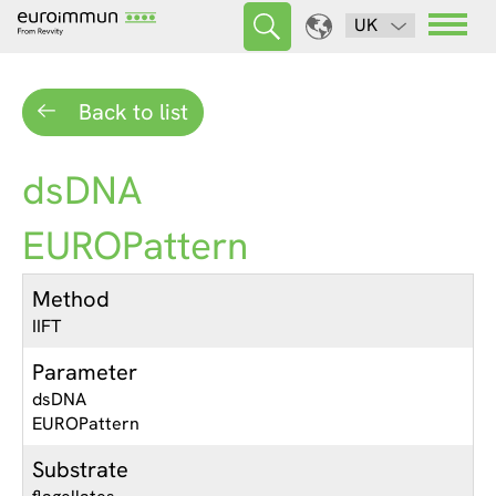
UK
Back to list
dsDNA
EUROPattern
Method
IIFT
Parameter
dsDNA
EUROPattern
Substrate