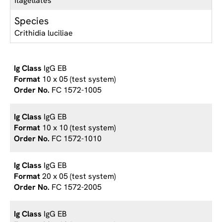
flagellates
Species
Crithidia luciliae
IgG EB
10 x 05 (test system)
FC 1572-1005
IgG EB
10 x 10 (test system)
FC 1572-1010
IgG EB
20 x 05 (test system)
FC 1572-2005
IgG EB