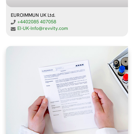
EUROIMMUN UK Ltd.
+4402085 407058
EI-UK-Info@revvity.com