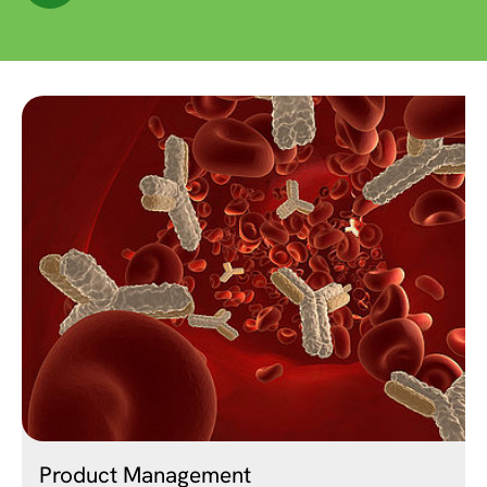
Product Management