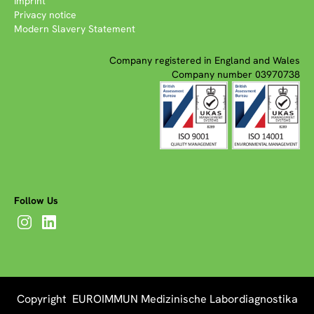
Imprint
Privacy notice
Modern Slavery Statement
Company registered in England and Wales
Company number 03970738
Follow Us
Copyright EUROIMMUN Medizinische Labordiagnostika