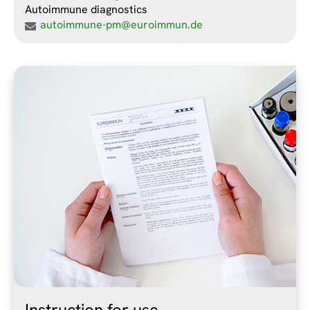
Autoimmune diagnostics
autoimmune-pm@euroimmun.de
Instruction for use