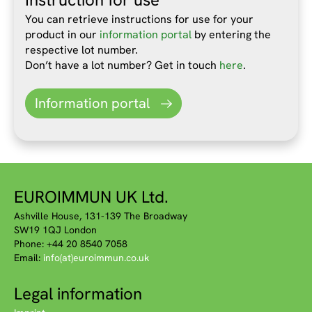
You can retrieve instructions for use for your
product in our
information portal
by entering the
respective lot number.
Don’t have a lot number? Get in touch
here
.
Information portal
EUROIMMUN UK Ltd.
Ashville House, 131-139 The Broadway
SW19 1QJ London
Phone: +44 20 8540 7058
Email:
info(at)euroimmun.co.uk
Legal information