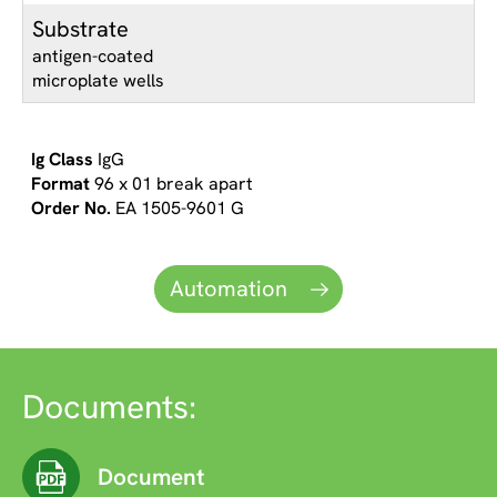
Substrate
antigen-coated
microplate wells
IgG
96 x 01 break apart
EA 1505-9601 G
Automation
Documents:
Document