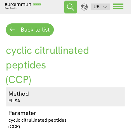
UK
Back to list
cyclic citrullinated
peptides
(CCP)
Method
ELISA
Parameter
cyclic citrullinated peptides
(CCP)