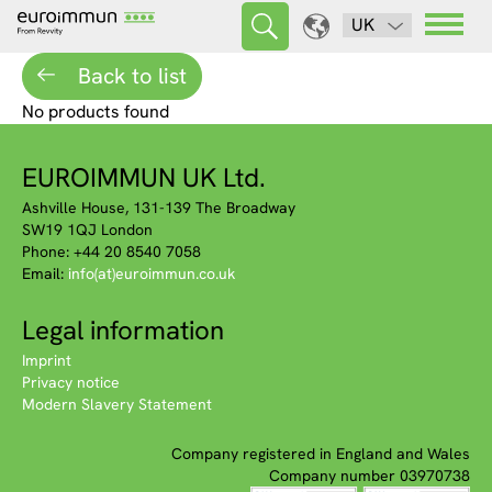
UK
Back to list
No products found
EUROIMMUN UK Ltd.
Ashville House, 131-139 The Broadway
SW19 1QJ London
Phone: +44 20 8540 7058
Email:
info(at)euroimmun.co.uk
Legal information
Imprint
Privacy notice
Modern Slavery Statement
Company registered in England and Wales
Company number 03970738