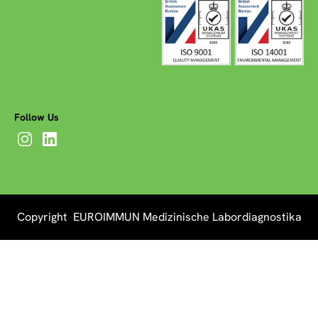
Follow Us
Copyright EUROIMMUN Medizinische Labordiagnostika
AG 2026