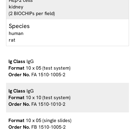
HEp-2 cells
kidney
(2 BIOCHIPs per field)
Species
human
rat
IgG
10 x 05 (test system)
FA 1510-1005-2
IgG
10 x 10 (test system)
FA 1510-1010-2
10 x 05 (single slides)
FB 1510-1005-2