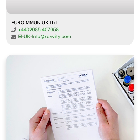
EUROIMMUN UK Ltd.
+4402085 407058
EI-UK-Info@revvity.com