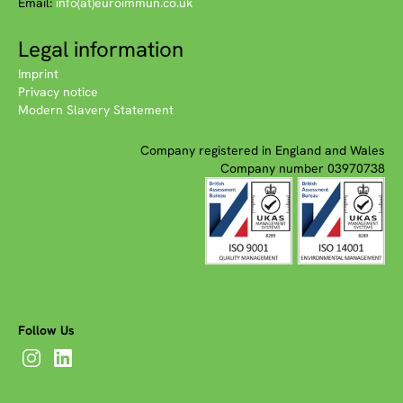
Email:
info(at)euroimmun.co.uk
Legal information
Imprint
Privacy notice
Modern Slavery Statement
Company registered in England and Wales
Company number 03970738
Follow Us