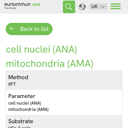
UK
Back to list
cell nuclei (ANA)
mitochondria (AMA)
Method
IIFT
Parameter
cell nuclei (ANA)
mitochondria (AMA)
Substrate