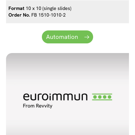
10 x 10 (single slides)
FB 1510-1010-2
Automation