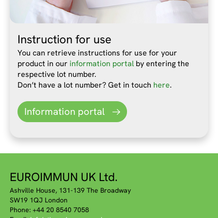
Instruction for use
You can retrieve instructions for use for your
product in our
information portal
by entering the
respective lot number.
Don’t have a lot number? Get in touch
here
.
Information portal
EUROIMMUN UK Ltd.
Ashville House, 131-139 The Broadway
SW19 1QJ London
Phone: +44 20 8540 7058