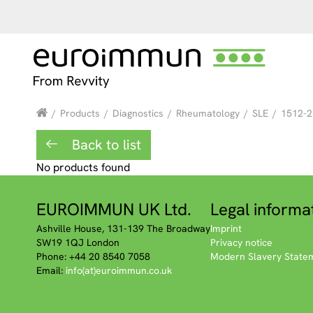
/
Products
/
Diagnostics
/
Rheumatology
/
SLE
/
1512-2
Back to list
No products found
EUROIMMUN UK Ltd.
Legal informa
Ashville House, 131-139 The Broadway
Imprint
SW19 1QJ London
Privacy notice
Phone: +44 20 8540 7058
Modern Slavery State
Email:
info(at)euroimmun.co.uk