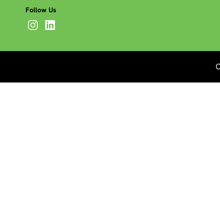
Follow Us
C