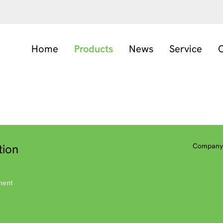
Home
Products
News
Service
C
tion
Company 
ment