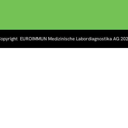
opyright EUROIMMUN Medizinische Labordiagnostika AG 20