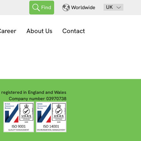
UK
Find
Worldwide
areer
About Us
Contact
registered in England and Wales
Company number 03970738