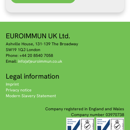
EUROIMMUN UK Ltd.
Ashville House, 131-139 The Broadway
SW19 1QJ London
Phone: +44 20 8540 7058
Email:
info(at)euroimmun.co.uk
Legal information
Imprint
Privacy notice
Modern Slavery Statement
Company registered in England and Wales
Company number 03970738