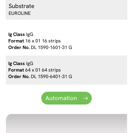
Substrate
EUROLINE
IgG
16 x 01 16 strips
DL 1590-1601-31 G
IgG
64 x 01 64 strips
DL 1590-6401-31 G
Automation