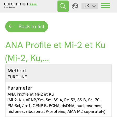
UK
Back to list
ANA Profile et Mi-2 et Ku
(Mi-2, Ku,...
Method
EUROLINE
Parameter
ANA Profile et Mi-2 et Ku
(Mi-2, Ku, nRNP/Sm, Sm, SS-A, Ro-52, SS-B, Scl-70,
PM-Scl, Jo-1, CENP B, PCNA, dsDNA, nucleosomes,
histones, ribosomal P-proteins, AMA M2 separately)