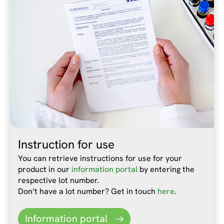
Instruction for use
You can retrieve instructions for use for your
product in our
information portal
by entering the
respective lot number.
Don’t have a lot number? Get in touch
here
.
Information portal