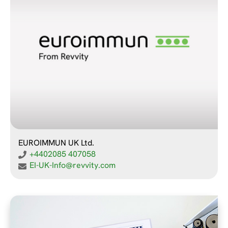
EUROIMMUN UK Ltd.
+4402085 407058
EI-UK-Info@revvity.com