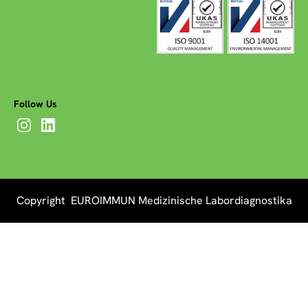
Follow Us
Copyright EUROIMMUN Medizinische Labordiagnostika
AG 2026