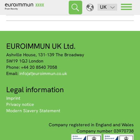
UK
EUROIMMUN UK Ltd.
Ashville House, 131-139 The Broadway
SW19 1QJ London
Phone: +44 20 8540 7058
Email:
info(at)euroimmun.co.uk
Legal information
Imprint
Privacy notice
Modern Slavery Statement
Company registered in England and Wales
Company number 03970738