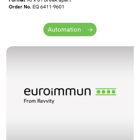
EQ 6411-9601
Automation