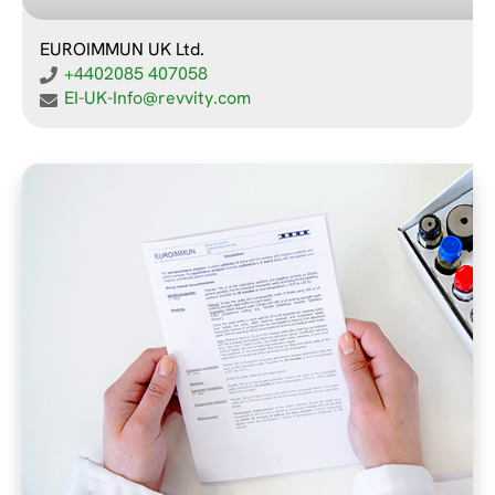
EUROIMMUN UK Ltd.
+4402085 407058
EI-UK-Info@revvity.com