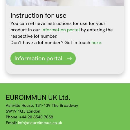
Instruction for use
You can retrieve instructions for use for your
product in our
information portal
by entering the
respective lot number.
Don’t have a lot number? Get in touch
here
.
Information portal
EUROIMMUN UK Ltd.
Ashville House, 131-139 The Broadway
SW19 1QJ London
Phone: +44 20 8540 7058
Email:
info(at)euroimmun.co.uk