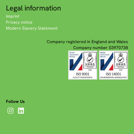
Legal information
Imprint
Privacy notice
Modern Slavery Statement
Company registered in England and Wales
Company number 03970738
Follow Us