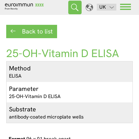
UK
Back to list
25-OH-Vitamin D ELISA
Method
ELISA
Parameter
25-OH-Vitamin D ELISA
Substrate
antibody-coated microplate wells
96 x 01 break apart