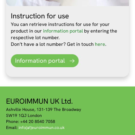
Instruction for use
You can retrieve instructions for use for your
product in our
information portal
by entering the
respective lot number.
Don’t have a lot number? Get in touch
here
.
Information portal
EUROIMMUN UK Ltd.
Ashville House, 131-139 The Broadway
SW19 1QJ London
Phone: +44 20 8540 7058
Email:
info(at)euroimmun.co.uk