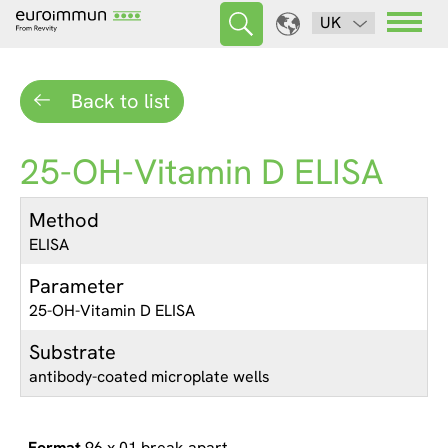
UK
Back to list
25-OH-Vitamin D ELISA
Method
ELISA
Parameter
25-OH-Vitamin D ELISA
Substrate
antibody-coated microplate wells
96 x 01 break apart