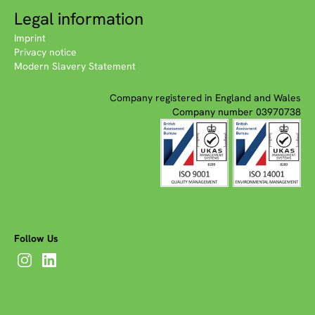
Legal information
Imprint
Privacy notice
Modern Slavery Statement
Company registered in England and Wales
Company number 03970738
Follow Us