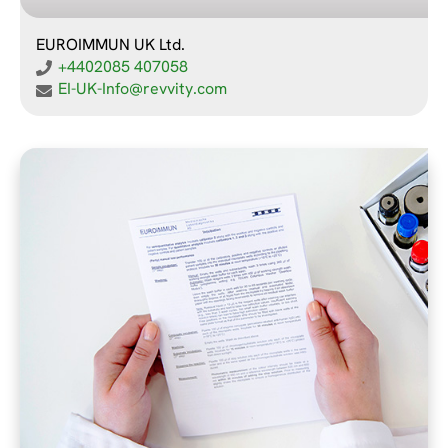
EUROIMMUN UK Ltd.
+4402085 407058
EI-UK-Info@revvity.com