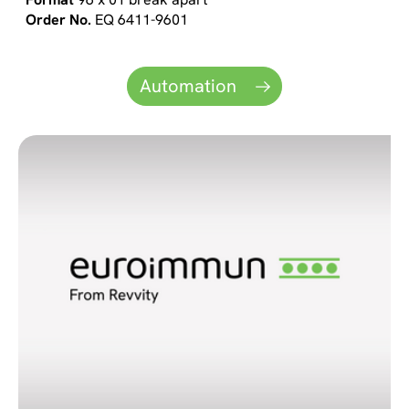
EQ 6411-9601
Automation