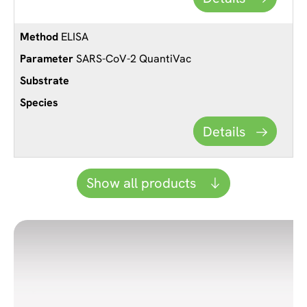
ELISA
SARS-CoV-2 QuantiVac
Details
Show all products