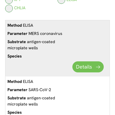
CHLIA
ELISA
MERS coronavirus
antigen-coated
microplate wells
Details
ELISA
SARS-CoV-2
antigen-coated
microplate wells