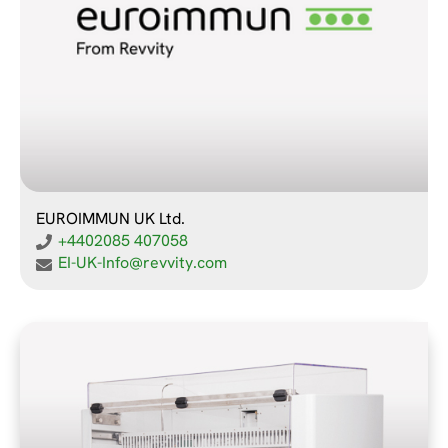
EUROIMMUN UK Ltd.
+4402085 407058
EI-UK-Info@revvity.com