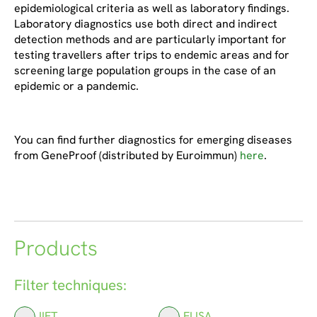
epidemiological criteria as well as laboratory findings.
Laboratory diagnostics use both direct and indirect
detection methods and are particularly important for
testing travellers after trips to endemic areas and for
screening large population groups in the case of an
epidemic or a pandemic.
You can find further diagnostics for emerging diseases
from GeneProof (distributed by Euroimmun)
here
.
Products
Filter techniques:
IIFT
ELISA