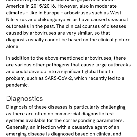
America in 2015/2016. However, also in moderate
climates – like in Europe – arboviruses such as West
Nile virus and chikungunya virus have caused seasonal
outbreaks in the past. The clinical courses of diseases
caused by arboviruses are very similar, so that
diagnosis usually cannot be based on the clinical picture
alone.
In addition to the above-mentioned arboviruses, there
are various other pathogens that cause large outbreaks
and could develop into a significant global health
problem, such as SARS-CoV-2, which recently led to a
pandemic.
Diagnostics
Diagnosis of these diseases is particularly challenging,
as there are often no commercial diagnostic test
systems available for the corresponding parameters.
Generally, an infection with a causative agent of an
emerging disease is diagnosed based on clinical and