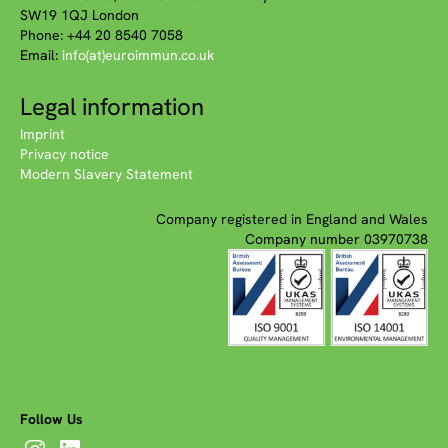
SW19 1QJ London
Phone: +44 20 8540 7058
Email:
info(at)euroimmun.co.uk
Legal information
Imprint
Privacy notice
Modern Slavery Statement
Company registered in England and Wales
Company number 03970738
Follow Us