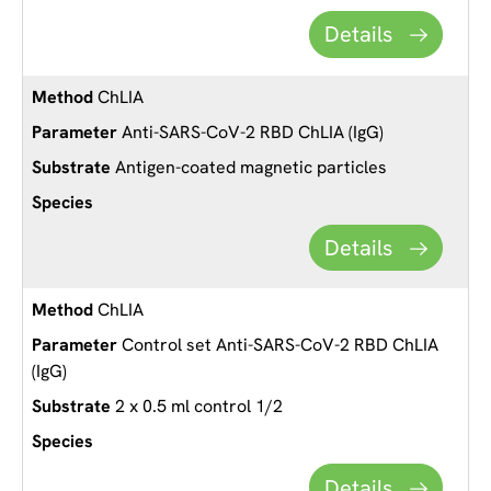
Details
ChLIA
Anti-SARS-CoV-2 RBD ChLIA (IgG)
Antigen-coated magnetic particles
Details
ChLIA
Control set Anti-SARS-CoV-2 RBD ChLIA
(IgG)
2 x 0.5 ml control 1/2
Details