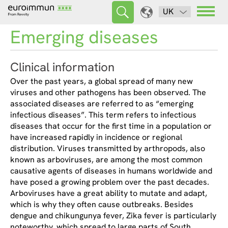
UK
Emerging diseases
Clinical information
Over the past years, a global spread of many new
viruses and other pathogens has been observed. The
associated diseases are referred to as “emerging
infectious diseases”. This term refers to infectious
diseases that occur for the first time in a population or
have increased rapidly in incidence or regional
distribution. Viruses transmitted by arthropods, also
known as arboviruses, are among the most common
causative agents of diseases in humans worldwide and
have posed a growing problem over the past decades.
Arboviruses have a great ability to mutate and adapt,
which is why they often cause outbreaks. Besides
dengue and chikungunya fever, Zika fever is particularly
noteworthy, which spread to large parts of South