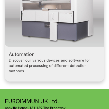
Automation
Discover our various devices and software for
automated processing of different detection
methods
EUROIMMUN UK Ltd.
Ashville House, 131-139 The Broadway