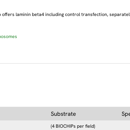
.
ffers laminin beta4 including control transfection, separatel
smosomes
Substrate
Sp
(4 BIOCHIPs per field)