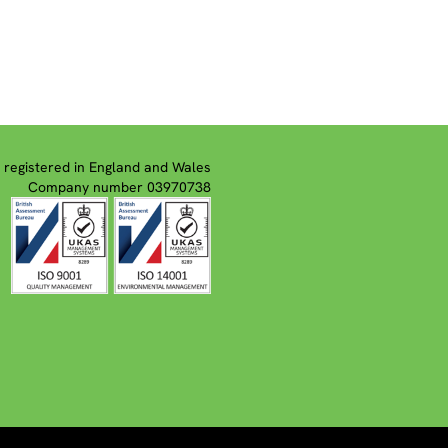
registered in England and Wales
Company number 03970738