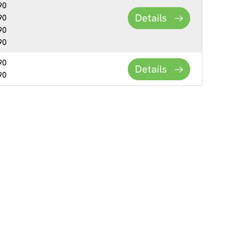
90
Details
90
90
90
90
Details
90