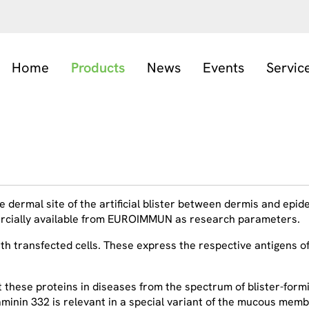
Home
Products
News
Events
Servic
 dermal site of the artificial blister between dermis and epiderm
mercially available from EUROIMMUN as research parameters.
 transfected cells. These express the respective antigens of 
t these proteins in diseases from the spectrum of blister-fo
laminin 332 is relevant in a special variant of the mucous me