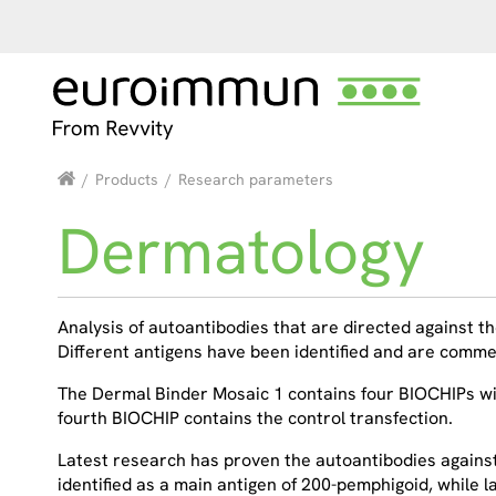
/
Products
/
Research parameters
Dermatology
Analysis of autoantibodies that are directed against the
Different antigens have been identified and are com
The Dermal Binder Mosaic 1 contains four BIOCHIPs with
fourth BIOCHIP contains the control transfection.
Latest research has proven the autoantibodies agains
identified as a main antigen of 200-pemphigoid, while 