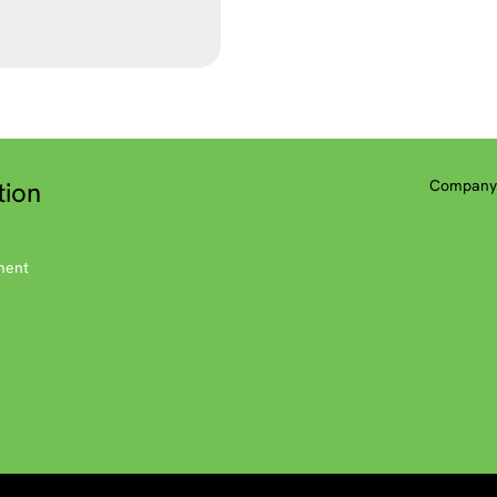
tion
Company 
ment