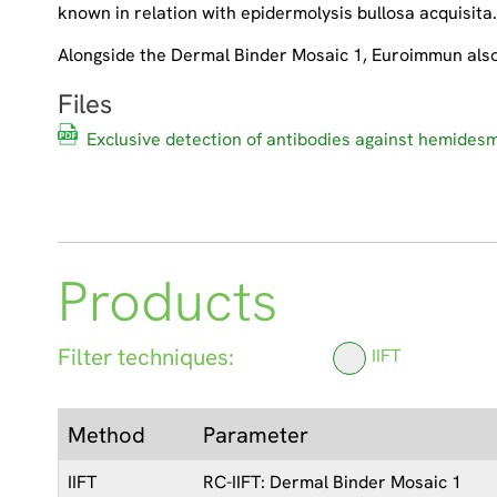
known in relation with epidermolysis bullosa acquisita
Alongside the Dermal Binder Mosaic 1, Euroimmun also o
Files
Exclusive detection of antibodies against hemide
Products
Filter techniques:
IIFT
Method
Parameter
IIFT
RC-IIFT: Dermal Binder Mosaic 1