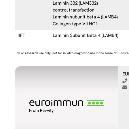
Laminin 332 (LAM332)
control transfection
Laminin subunit beta 4 (LAMB4)
Collagen type VII NC1
IIFT
Laminin Subunit Beta 4 (LAMB4)
*) For research use only, not for in vitro diagnostic use in the sense of EU dir
EU