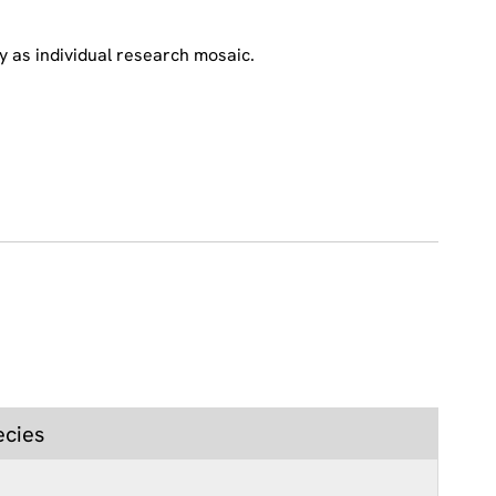
y as individual research mosaic.
ecies