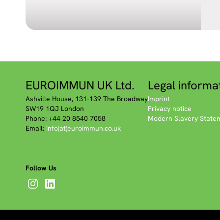
EUROIMMUN UK Ltd.
Legal informa
Ashville House, 131-139 The Broadway
Imprint
SW19 1QJ London
Privacy notice
Phone: +44 20 8540 7058
Modern Slavery State
Email:
info(at)euroimmun.co.uk
Follow Us