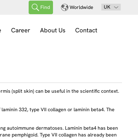
UK
Find
Worldwide
e
Career
About Us
Contact
is (split skin) can be useful in the scientific context.
laminin 332, type VII collagen or laminin beta4. The
rming autoimmune dermatoses. Laminin beta4 has been
mbrane pemphigoid. Type VII collagen has already been