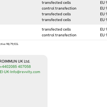
transfected cells
EU 
control transfection
EU 
transfected cells
EU 
transfected cells
EU 
transfected cells
EU 
control transfection
EU 
ective 98/79/EG.
ROIMMUN UK Ltd.
+4402085 407058
EI-UK-Info@revvity.com