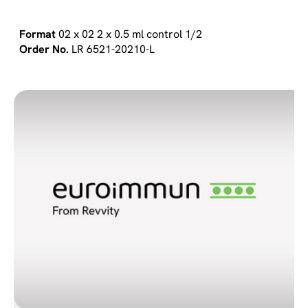
02 x 02 2 x 0.5 ml control 1/2
LR 6521-20210-L