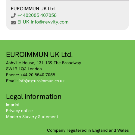
EUROIMMUN UK Ltd.
+4402085 407058
EI-UK-Info@revvity.com
EUROIMMUN UK Ltd.
Ashville House, 131-139 The Broadway
SW19 1QJ London
Phone: +44 20 8540 7058
Email:
info(at)euroimmun.co.uk
Legal information
Imprint
Privacy notice
Modern Slavery Statement
Company registered in England and Wales