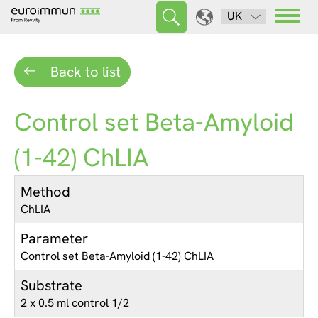
UK
Back to list
Control set Beta-Amyloid
(1-42) ChLIA
Method
ChLIA
Parameter
Control set Beta-Amyloid (1-42) ChLIA
Substrate
2 x 0.5 ml control 1/2