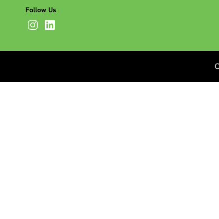
Follow Us
C