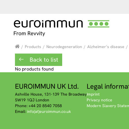
/
Products
/
Neurodegeneration
/
Alzheimer’s disease
/
Back to list
No products found
EUROIMMUN UK Ltd.
Legal informa
Ashville House, 131-139 The Broadway
Imprint
SW19 1QJ London
Privacy notice
Phone: +44 20 8540 7058
Modern Slavery State
Email:
info(at)euroimmun.co.uk