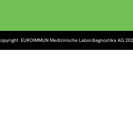
opyright EUROIMMUN Medizinische Labordiagnostika AG 20