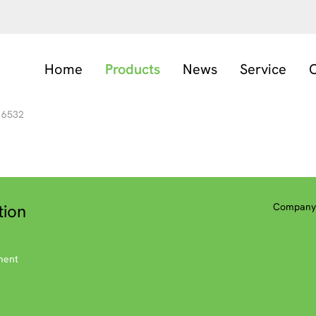
Home
Products
News
Service
C
6532
tion
Company 
ment