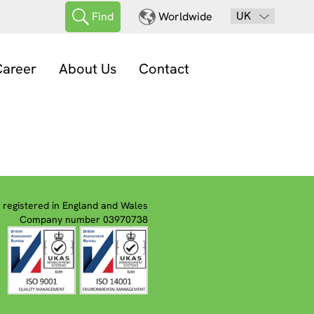
UK
Find
Worldwide
areer
About Us
Contact
registered in England and Wales
Company number 03970738