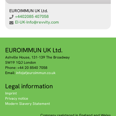
EUROIMMUN UK Ltd.
+4402085 407058
EI-UK-Info@revvity.com
EUROIMMUN UK Ltd.
Ashville House, 131-139 The Broadway
SW19 1QJ London
Phone: +44 20 8540 7058
Email:
info(at)euroimmun.co.uk
Legal information
Imprint
Privacy notice
Modern Slavery Statement
Company registered in England and Wales