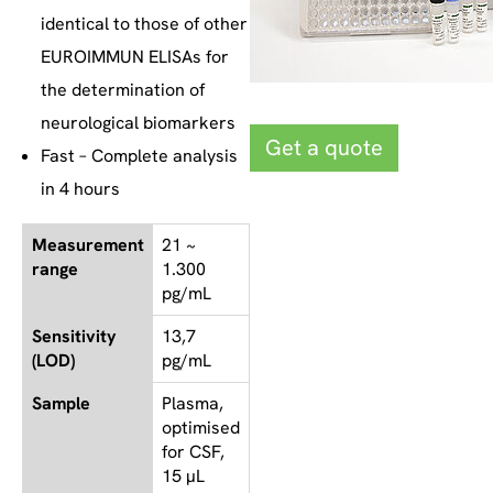
identical to those of other
EUROIMMUN ELISAs for
the determination of
neurological biomarkers
Get a quote
Fast – Complete analysis
in 4 hours
Measurement
21 ~
range
1.300
pg/mL
Sensitivity
13,7
(LOD)
pg/mL
Sample
Plasma,
optimised
for CSF,
15 µL