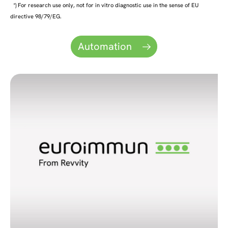
*) For research use only, not for in vitro diagnostic use in the sense of EU
directive 98/79/EG.
Automation