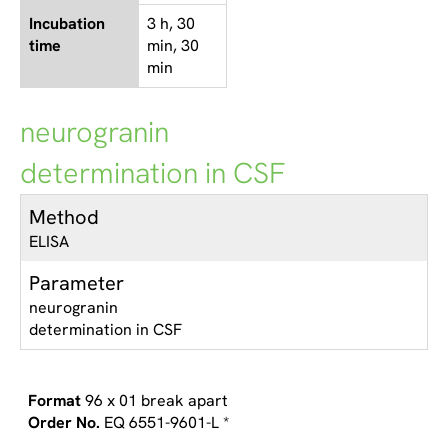
Incubation
3 h, 30
time
min, 30
min
neurogranin
determination in CSF
Method
ELISA
Parameter
neurogranin
determination in CSF
96 x 01 break apart
EQ 6551-9601-L *