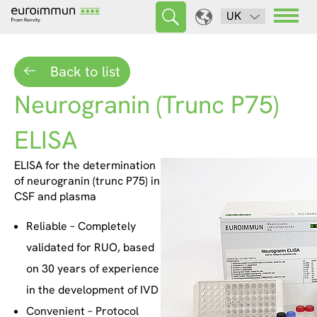
UK
Back to list
Neurogranin (Trunc P75)
ELISA
ELISA for the determination
of neurogranin (trunc P75) in
CSF and plasma
Reliable – Completely
validated for RUO, based
on 30 years of experience
in the development of IVD
Convenient – Protocol