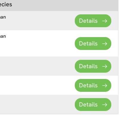
ecies
man
Details
man
Details
Details
Details
Details