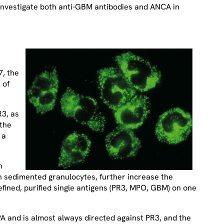
 investigate both anti-GBM antibodies and ANCA in
7, the
 of
R3, as
 the
 a
h
h sedimented granulocytes, further increase the
fined, purified single antigens (PR3, MPO, GBM) on one
PA and is almost always directed against PR3, and the