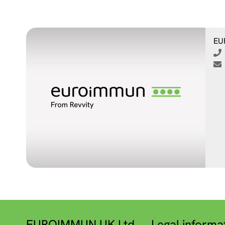
EU
EUROIMMUN UK Ltd.
Legal informa