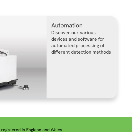
Automation
Discover our various
devices and software for
automated processing of
different detection methods
registered in England and Wales