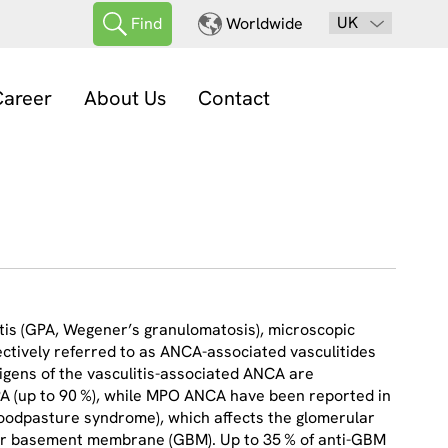
UK
Find
Worldwide
areer
About Us
Contact
itis (GPA, Wegener’s granulomatosis), microscopic
ectively referred to as ANCA-associated vasculitides
igens of the vasculitis-associated ANCA are
PA (up to 90 %), while MPO ANCA have been reported in
(Goodpasture syndrome), which affects the glomerular
ular basement membrane (GBM). Up to 35 % of anti-GBM