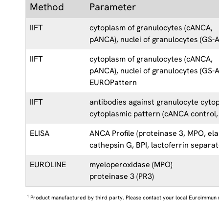
Method
Parameter
IIFT
cytoplasm of granulocytes (cANCA,
pANCA), nuclei of granulocytes (GS-
IIFT
cytoplasm of granulocytes (cANCA,
pANCA), nuclei of granulocytes (GS-
EUROPattern
IIFT
antibodies against granulocyte cyto
cytoplasmic pattern (cANCA control,
ELISA
ANCA Profile (proteinase 3, MPO, ela
cathepsin G, BPI, lactoferrin separat
EUROLINE
myeloperoxidase (MPO)
proteinase 3 (PR3)
1
Product manufactured by third party. Please contact your local Euroimmun 