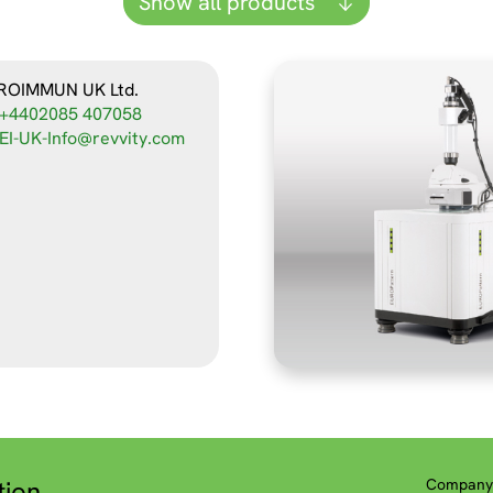
Show all products
ROIMMUN UK Ltd.
+4402085 407058
EI-UK-Info@revvity.com
tion
Company 