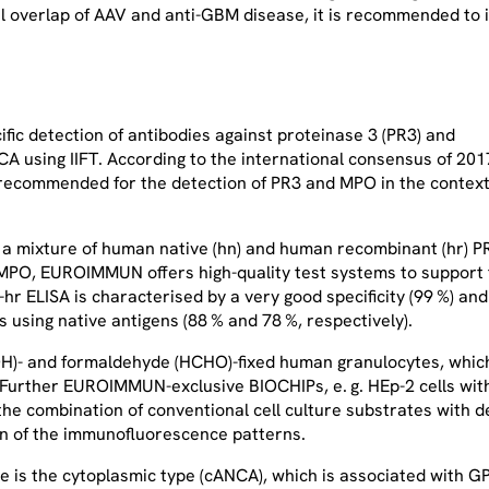
cal overlap of AAV and anti-GBM disease, it is recommended to
ic detection of antibodies against proteinase 3 (PR3) and
A using IIFT. According to the international consensus of 201
y recommended for the detection of PR3 and MPO in the context
f a mixture of human native (hn) and human recombinant (hr) P
n MPO, EUROIMMUN offers high-quality test systems to support
hr ELISA is characterised by a very good specificity (99 %) and
s using native antigens (88 % and 78 %, respectively).
H)- and formaldehyde (HCHO)-fixed human granulocytes, whic
. Further EUROIMMUN-exclusive BIOCHIPs, e. g. HEp-2 cells wit
e combination of conventional cell culture substrates with de
tion of the immunofluorescence patterns.
e is the cytoplasmic type (cANCA), which is associated with G