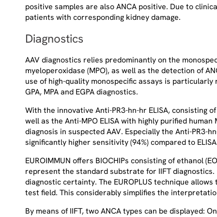
positive samples are also ANCA positive. Due to clini
patients with corresponding kidney damage.
Diagnostics
AAV diagnostics relies predominantly on the monospecif
myeloperoxidase (MPO), as well as the detection of ANC
use of high-quality monospecific assays is particularl
GPA, MPA and EGPA diagnostics.
With the innovative Anti-PR3-hn-hr ELISA, consisting o
well as the Anti-MPO ELISA with highly purified huma
diagnosis in suspected AAV. Especially the Anti-PR3-hn-
significantly higher sensitivity (94%) compared to ELISA
EUROIMMUN offers BIOCHIPs consisting of ethanol (EO
represent the standard substrate for IIFT diagnostics
diagnostic certainty. The EUROPLUS technique allows th
test field. This considerably simplifies the interpreta
By means of IIFT, two ANCA types can be displayed: On