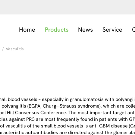
Home
Products
News
Service
C
y
/
Vasculitis
ll blood vessels – especially in granulomatosis with polyangi
h polyangiitis (EGPA, Churg–-Strauss syndrome), which are coll
apel Hill Consensus Conference. The most important target ant
ies against PR3 are most frequently found in patients with G
 of vasculitis of the small blood vessels is anti-GBM disease 
haracteristic autoantibodies are directed against the glomer