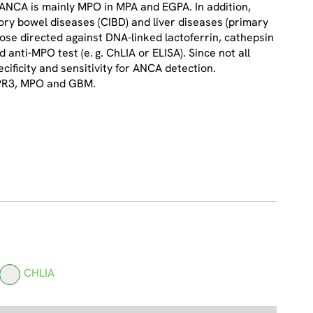
 pANCA is mainly MPO in MPA and EGPA. In addition,
ry bowel diseases (CIBD) and liver diseases (primary
hose directed against DNA-linked lactoferrin, cathepsin
anti-MPO test (e. g. ChLIA or ELISA). Since not all
ificity and sensitivity for ANCA detection.
 PR3, MPO and GBM.
CHLIA