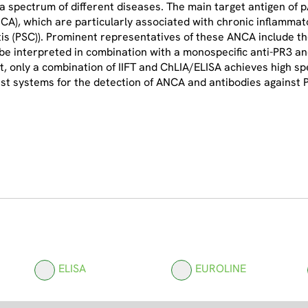
 a spectrum of different diseases. The main target antigen of
A), which are particularly associated with chronic inflammato
itis (PSC)). Prominent representatives of these ANCA include t
be interpreted in combination with a monospecific anti-PR3 and 
 only a combination of IIFT and ChLIA/ELISA achieves high spec
st systems for the detection of ANCA and antibodies against
ELISA
EUROLINE