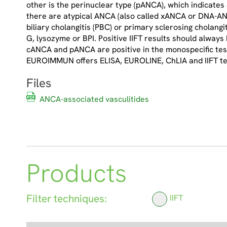
other is the perinuclear type (pANCA), which indicates
there are atypical ANCA (also called xANCA or DNA-ANC
biliary cholangitis (PBC) or primary sclerosing cholang
G, lysozyme or BPI. Positive IIFT results should always 
cANCA and pANCA are positive in the monospecific test,
EUROIMMUN offers ELISA, EUROLINE, ChLIA and IIFT te
Files
ANCA-associated vasculitides
Products
Filter techniques:
IIFT