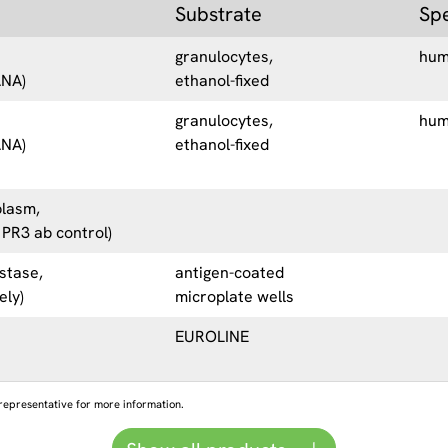
Substrate
Sp
granulocytes,
hu
ANA)
ethanol-fixed
granulocytes,
hu
ANA)
ethanol-fixed
plasm,
 PR3 ab control)
stase,
antigen-coated
ely)
microplate wells
EUROLINE
representative for more information.