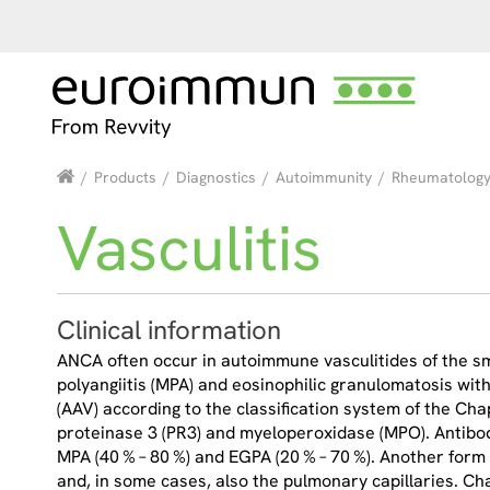
/
Products
/
Diagnostics
/
Autoimmunity
/
Rheumatolog
Vasculitis
Clinical information
ANCA often occur in autoimmune vasculitides of the sma
polyangiitis (MPA) and eosinophilic granulomatosis wit
(AAV) according to the classification system of the Ch
proteinase 3 (PR3) and myeloperoxidase (MPO). Antibod
MPA (40 % – 80 %) and EGPA (20 % – 70 %). Another form
and, in some cases, also the pulmonary capillaries. C