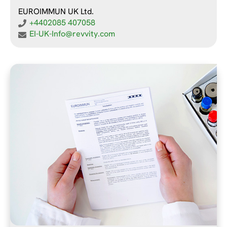
EUROIMMUN UK Ltd.
+4402085 407058
EI-UK-Info@revvity.com