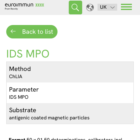
UK
Back to list
IDS MPO
Method
ChLIA
Parameter
IDS MPO
Substrate
antigenic coated magnetic particles
50 x 01 50 determinations, calibrators incl.