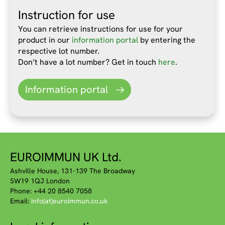
Instruction for use
You can retrieve instructions for use for your
product in our
information portal
by entering the
respective lot number.
Don’t have a lot number? Get in touch
here
.
Information portal
EUROIMMUN UK Ltd.
Ashville House, 131-139 The Broadway
SW19 1QJ London
Phone: +44 20 8540 7058
Email:
info(at)euroimmun.co.uk