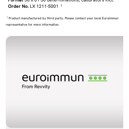
LX 1211-5001
1
1
Product manufactured by third party. Please contact your local Euroimmun
representative for more information.