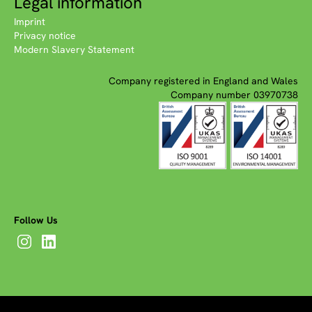
Legal information
Imprint
Privacy notice
Modern Slavery Statement
Company registered in England and Wales
Company number 03970738
Follow Us