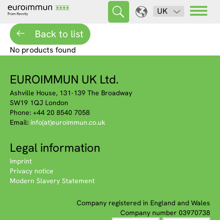
UK
Back to list
No products found
EUROIMMUN UK Ltd.
Ashville House, 131-139 The Broadway
SW19 1QJ London
Phone: +44 20 8540 7058
Email:
info(at)euroimmun.co.uk
Legal information
Imprint
Privacy notice
Modern Slavery Statement
Company registered in England and Wales
Company number 03970738