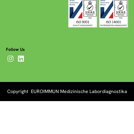
Follow Us
Copyright EUROIMMUN Medizinische Labordiagnostika
AG 2026