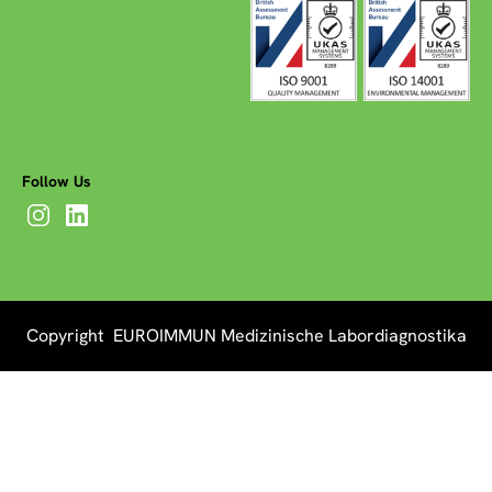
Follow Us
Copyright EUROIMMUN Medizinische Labordiagnostika
AG 2026