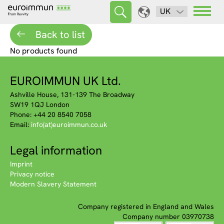
UK
Back to list
No products found
EUROIMMUN UK Ltd.
Ashville House, 131-139 The Broadway
SW19 1QJ London
Phone: +44 20 8540 7058
Email:
info(at)euroimmun.co.uk
Legal information
Imprint
Privacy notice
Modern Slavery Statement
Company registered in England and Wales
Company number 03970738