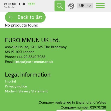
UK
Back to list
No products found
EUROIMMUN UK Ltd.
Ashville House, 131-139 The Broadway
SW19 1QJ London
Phone: +44 20 8540 7058
Email:
info(at)euroimmun.co.uk
Legal information
Imprint
Privacy notice
Modern Slavery Statement
Company registered in England and Wales
Company number 03970738