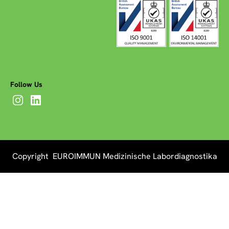
Follow Us
Copyright EUROIMMUN Medizinische Labordiagnostika
AG 2026