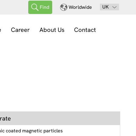
UK
Find
Worldwide
e
Career
About Us
Contact
rate
nic coated magnetic particles