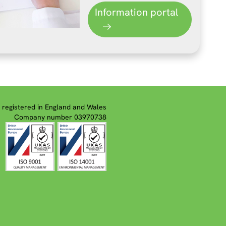
Information portal
registered in England and Wales
Company number 03970738