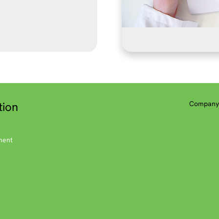
tion
Company 
ment