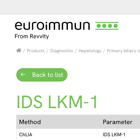
/
Products
/
Diagnostics
/
Hepatology
/
Primary biliary c
Back to list
IDS LKM-1
Method
Parameter
ChLIA
IDS LKM-1