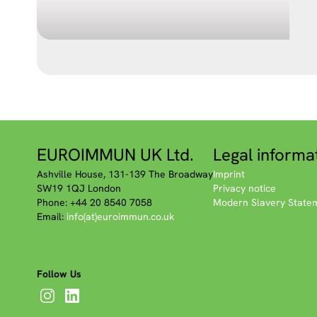
EUROIMMUN UK Ltd.
Legal informa
Ashville House, 131-139 The Broadway
Imprint
SW19 1QJ London
Privacy notice
Phone: +44 20 8540 7058
Modern Slavery State
Email:
info(at)euroimmun.co.uk
Follow Us