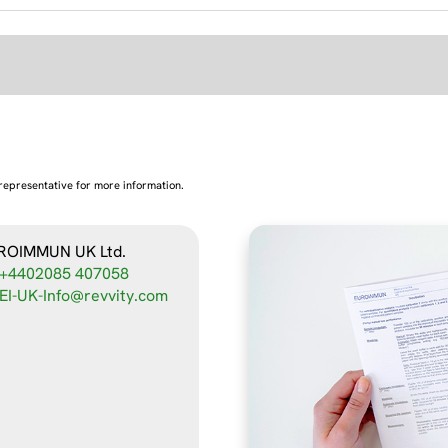
representative for more information.
ROIMMUN UK Ltd.
+4402085 407058
EI-UK-Info@revvity.com