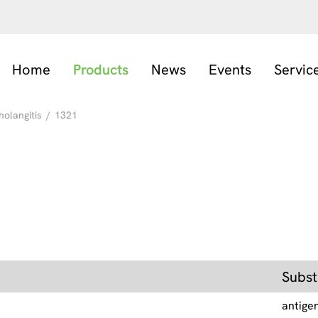
Home
Products
News
Events
Servic
holangitis
/
1321
Subst
antige