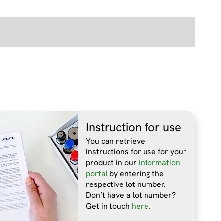
Instruction for use
You can retrieve
instructions for use for your
product in our
information
portal
by entering the
respective lot number.
Don’t have a lot number?
Get in touch
here
.