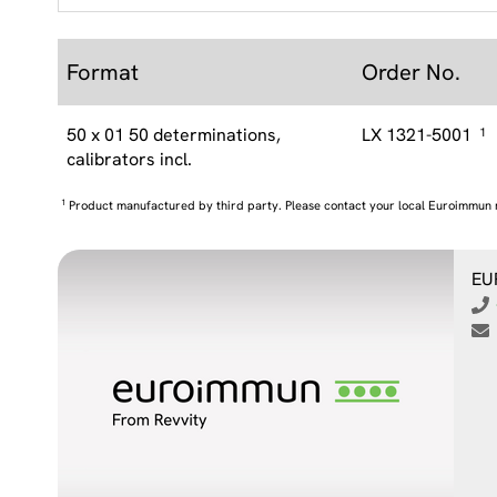
Format
Order No.
50 x 01 50 determinations,
LX 1321-5001
1
calibrators incl.
1
Product manufactured by third party. Please contact your local Euroimmun 
EU