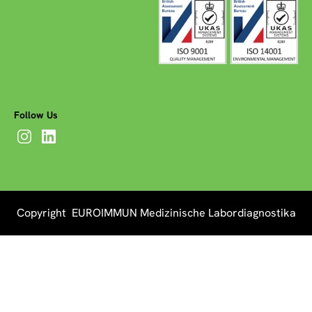
Follow Us
Copyright EUROIMMUN Medizinische Labordiagnostika
AG 2026