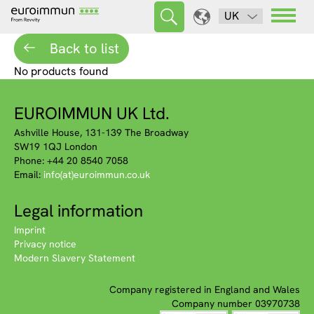
UK
Back to list
No products found
EUROIMMUN UK Ltd.
Ashville House, 131-139 The Broadway
SW19 1QJ London
Phone: +44 20 8540 7058
Email:
info(at)euroimmun.co.uk
Legal information
Imprint
Privacy notice
Modern Slavery Statement
Company registered in England and Wales
Company number 03970738