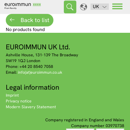
UK
Back to list
No products found
EUROIMMUN UK Ltd.
Ashville House, 131-139 The Broadway
SW19 1QJ London
Phone: +44 20 8540 7058
Email:
info(at)euroimmun.co.uk
Legal information
Imprint
Privacy notice
Modern Slavery Statement
Company registered in England and Wales
Company number 03970738