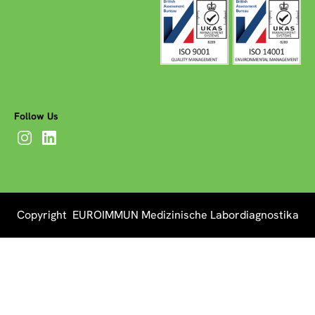
Follow Us
Copyright EUROIMMUN Medizinische Labordiagnostika
AG 2026