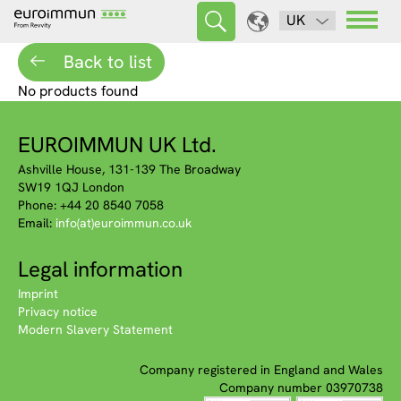
UK
Back to list
No products found
EUROIMMUN UK Ltd.
Ashville House, 131-139 The Broadway
SW19 1QJ London
Phone: +44 20 8540 7058
Email:
info(at)euroimmun.co.uk
Legal information
Imprint
Privacy notice
Modern Slavery Statement
Company registered in England and Wales
Company number 03970738