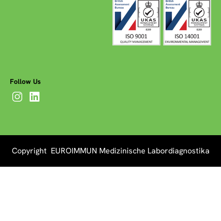
Follow Us
Copyright EUROIMMUN Medizinische Labordiagnostika
AG 2026